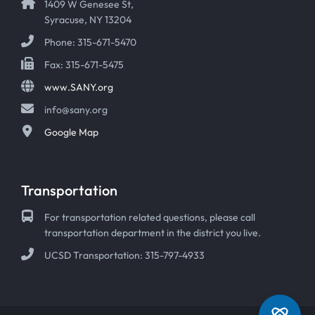
1409 W Genesee St,
Syracuse, NY 13204
Phone: 315-671-5470
Fax: 315-671-5475
www.SANY.org
info@sany.org
Google Map
Transportation
For transportation related questions, please call
transportation department in the district you live.
UCSD Transportation: 315-797-4933