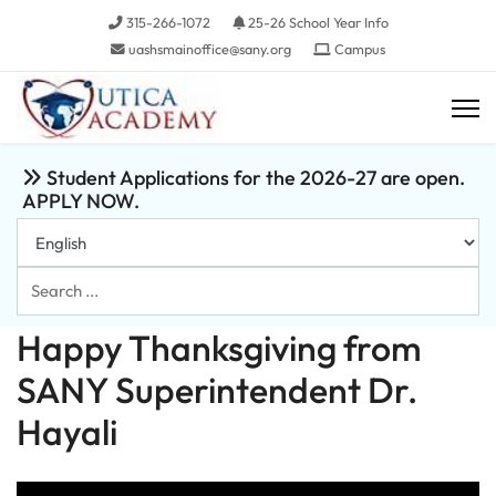
315-266-1072
25-26 School Year Info
uashsmainoffice@sany.org
Campus
Student Applications for the 2026-27 are open.
APPLY NOW.
Search
...
Happy Thanksgiving from
SANY Superintendent Dr.
Hayali