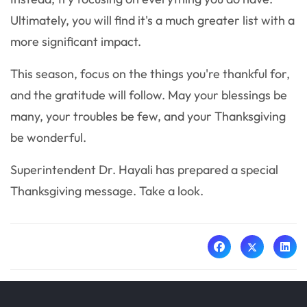
Ultimately, you will find it's a much greater list with a
more significant impact.
This season, focus on the things you're thankful for,
and the gratitude will follow. May your blessings be
many, your troubles be few, and your Thanksgiving
be wonderful.
Superintendent Dr. Hayali has prepared a special
Thanksgiving message. Take a look.