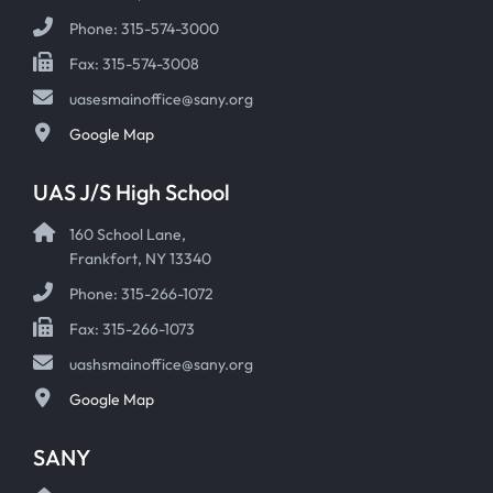
Phone: 315-574-3000
Fax: 315-574-3008
uasesmainoffice@sany.org
Google Map
UAS J/S High School
160 School Lane,
Frankfort, NY 13340
Phone: 315-266-1072
Fax: 315-266-1073
uashsmainoffice@sany.org
Google Map
SANY