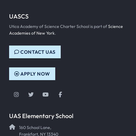
UASCS
Utica Academy of Science Charter School is part of
Science
Academies of New York
.
CONTACT UAS
APPLY NOW
Instagram
Twitter
YouTube
Facebook
UAS Elementary School
160 School Lane,
Frankfort, NY 13340