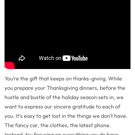
You’re the gift that keeps on thanks-giving. While
you prepare your Thanksgiving dinners, before the
hustle and bustle of the holiday season sets in, we
want to express our sincere gratitude to each of
you. It's easy to get lost in the things we don't have.
The fancy car, the clothes, the latest phone.
Instead, try focusing on everything you do have.