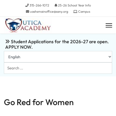
315-266-1072
25-26 School Year Info
uashsmainoffice@sany.org
Campus
Student Applications for the 2026-27 are open.
APPLY NOW.
Search
...
Go Red for Women