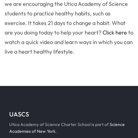
we are encouraging the Utica Academy of Science
students to practice healthy habits, such as
exercise. It takes 21 days to change a habit. What
are you doing today to help your heart?
Click here
to
watch a quick video and learn ways in which you can
live a heart healthy lifestyle.
UASCS
Utica Academy of Science Charter School is part of
Science
Academies of New York
.