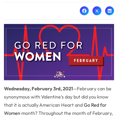
Wednesday, February 3rd, 2021
—
February can be
synonymous with Valentine's day but did you know
that it is actually American Heart and
Go Red for
Women
month? Throughout
the month of February,