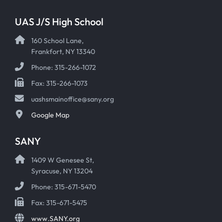
UAS J/S High School
160 School Lane,
Frankfort, NY 13340
Phone: 315-266-1072
Fax: 315-266-1073
uashsmainoffice@sany.org
Google Map
SANY
1409 W Genesee St,
Syracuse, NY 13204
Phone: 315-671-5470
Fax: 315-671-5475
www.SANY.org