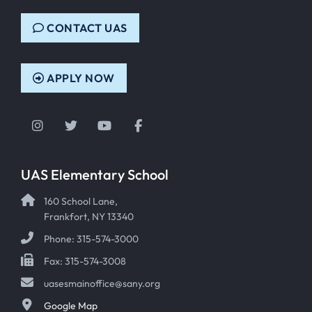
CONTACT UAS
APPLY NOW
Instagram
Twitter
YouTube
Facebook
UAS Elementary School
160 School Lane,
Frankfort, NY 13340
Phone: 315-574-3000
Fax: 315-574-3008
uasesmainoffice@sany.org
Google Map