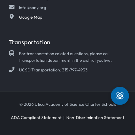
info@sany.org
Google Map
Transportation
For transportation related questions, please call
transportation department in the district you live.
UCSD Transportation: 315-797-4933
© 2026 Utica Academy of Science Charter Schools
ADA Compliant Statement
|
Non-Discrimination Statement