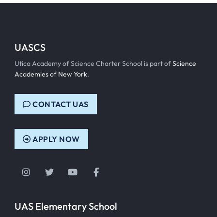
UASCS
Utica Academy of Science Charter School is part of
Science
Academies of New York
.
CONTACT UAS
APPLY NOW
Instagram
Twitter
YouTube
Facebook
UAS Elementary School