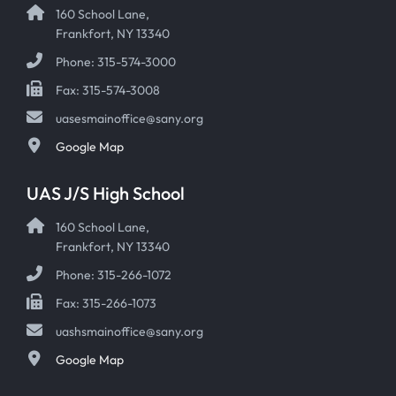
160 School Lane,
Frankfort, NY 13340
Phone: 315-574-3000
Fax: 315-574-3008
uasesmainoffice@sany.org
Google Map
UAS J/S High School
160 School Lane,
Frankfort, NY 13340
Phone: 315-266-1072
Fax: 315-266-1073
uashsmainoffice@sany.org
Google Map