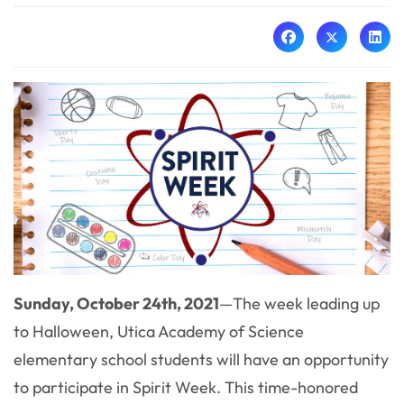
Sunday, October 24th, 2021
—
The week leading up
to Halloween, Utica Academy of Science
elementary school students will have an opportunity
to participate in Spirit Week. This time-honored