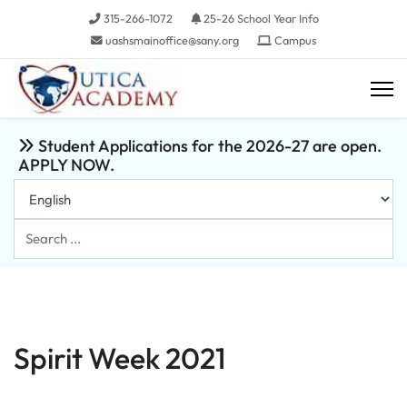
315-266-1072
25-26 School Year Info
uashsmainoffice@sany.org
Campus
Student Applications for the 2026-27 are open.
APPLY NOW.
Search
...
Spirit Week 2021