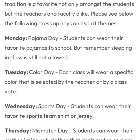
tradition is a favorite not only amongst the students
but the teachers and faculty alike. Please see below
the following dress up days and spirit themes.
Monday:
Pajama Day - Students can wear their
favorite pajamas to school. But remember sleeping
in class is still not allowed.
Tuesday:
Color Day - Each class will wear a specific
color that is selected by the teacher or by a class
vote.
Wednesday:
Sports Day - Students can wear their
favorite sports team shirt or jersey.
Thursday:
Mismatch Day - Students can wear their