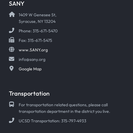
SANY
1409 W Genesee St,
Syracuse, NY 13204
Phone: 315-671-5470
Fax: 315-671-5475
www.SANY.org
info@sany.org
Google Map
Transportation
For transportation related questions, please call
transportation department in the district you live.
UCSD Transportation: 315-797-4933