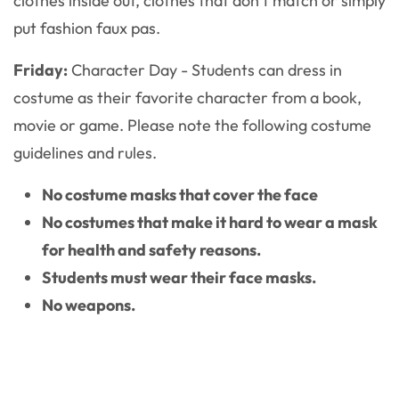
clothes inside out, clothes that don’t match or simply
put fashion faux pas.
Friday:
Character Day - Students can dress in
costume as their favorite character from a book,
movie or game. Please note the following costume
guidelines and rules.
No costume masks that cover the face
No costumes that make it hard to wear a mask
for health and safety reasons.
Students must wear their face masks.
No weapons.