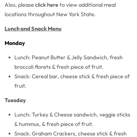
Also, please
click here
to view additional meal
locations throughout New York State.
Lunch and Snack Menu
Monday
Lunch: Peanut Butter & Jelly Sandwich, fresh
broccoli florets & fresh piece of fruit.
Snack: Cereal bar, cheese stick & fresh piece of
fruit.
Tuesday
Lunch: Turkey & Cheese sandwich, veggie sticks
& hummus, & fresh piece of fruit.
Snack: Graham Crackers, cheese stick & fresh