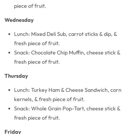
piece of fruit.
Wednesday
Lunch: Mixed Deli Sub, carrot sticks & dip, &
fresh piece of fruit.
Snack: Chocolate Chip Muffin, cheese stick &
fresh piece of fruit.
Thursday
Lunch: Turkey Ham & Cheese Sandwich, corn
kernels, & fresh piece of fruit.
Snack: Whole Grain Pop-Tart, cheese stick &
fresh piece of fruit.
Friday