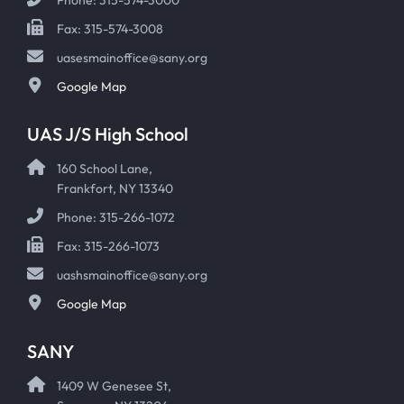
Fax: 315-574-3008
uasesmainoffice@sany.org
Google Map
UAS J/S High School
160 School Lane,
Frankfort, NY 13340
Phone: 315-266-1072
Fax: 315-266-1073
uashsmainoffice@sany.org
Google Map
SANY
1409 W Genesee St,