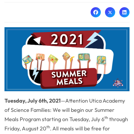
Tuesday, July 6th, 2021
—
A
ttention Utica Academy
of Science Families: We will begin our Summer
th
Meals Program starting on Tuesday, July 6
through
th
Friday, August 20
. All meals will be free for