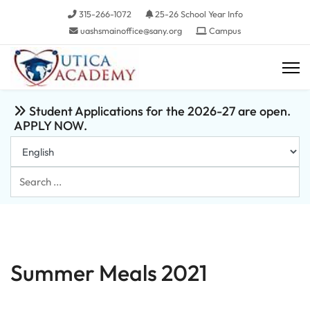
315-266-1072
25-26 School Year Info
uashsmainoffice@sany.org
Campus
Student Applications for the 2026-27 are open.
APPLY NOW.
Search
...
Summer Meals 2021