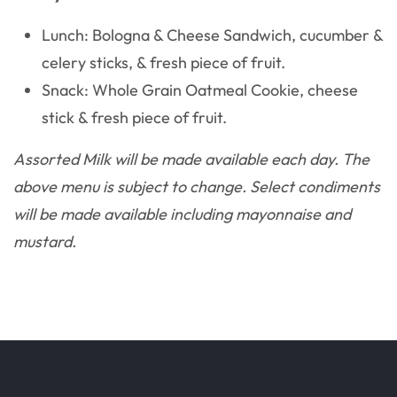
Lunch: Bologna & Cheese Sandwich, cucumber &
celery sticks, & fresh piece of fruit.
Snack: Whole Grain Oatmeal Cookie, cheese
stick & fresh piece of fruit.
Assorted Milk will be made available each day. The
above menu is subject to change. Select condiments
will be made available including mayonnaise and
mustard.