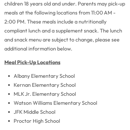
children 18 years old and under. Parents may pick-up
meals at the following locations from 11:00 AM -
2:00 PM. These meals include a nutritionally
compliant lunch and a supplement snack. The lunch
and snack menu are subject to change, please see
additional information below.
Meal Pick-Up Locations
Albany Elementary School
Kernan Elementary School
MLK Jr. Elementary School
Watson Williams Elementary School
JFK Middle School
Proctor High School