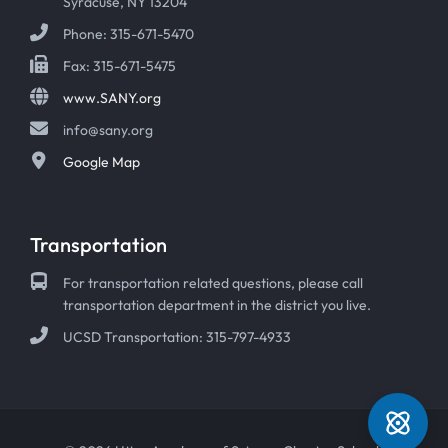
Syracuse, NY 13204
Phone: 315-671-5470
Fax: 315-671-5475
www.SANY.org
info@sany.org
Google Map
Transportation
For transportation related questions, please call
transportation department in the district you live.
UCSD Transportation: 315-797-4933