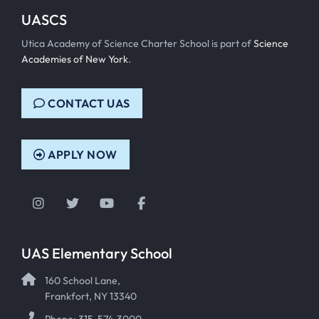
UASCS
Utica Academy of Science Charter School is part of
Science
Academies of New York
.
CONTACT UAS
APPLY NOW
Instagram
Twitter
YouTube
Facebook
UAS Elementary School
160 School Lane,
Frankfort, NY 13340
Phone: 315-574-3000