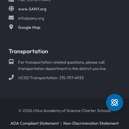
www.SANY.org
info@sany.org
Google Map
Transportation
For transportation related questions, please call
transportation department in the district you live.
UCSD Transportation: 315-797-4933
© 2026 Utica Academy of Science Charter Schools
ADA Compliant Statement
|
Non-Discrimination Statement