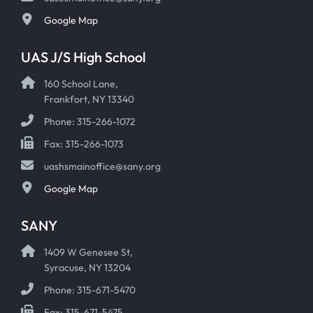
Google Map
UAS J/S High School
160 School Lane,
Frankfort, NY 13340
Phone: 315-266-1072
Fax: 315-266-1073
uashsmainoffice@sany.org
Google Map
SANY
1409 W Genesee St,
Syracuse, NY 13204
Phone: 315-671-5470
Fax: 315-671-5475