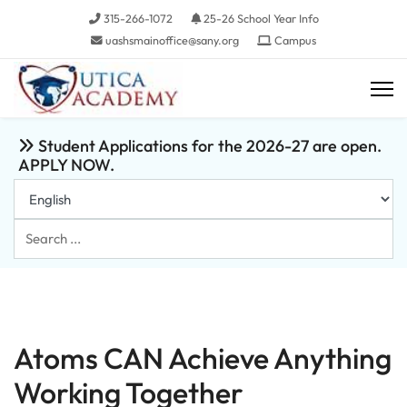
315-266-1072
25-26 School Year Info
uashsmainoffice@sany.org
Campus
Student Applications for the 2026-27 are open.
APPLY NOW.
Search
...
Atoms CAN Achieve Anything
Working Together