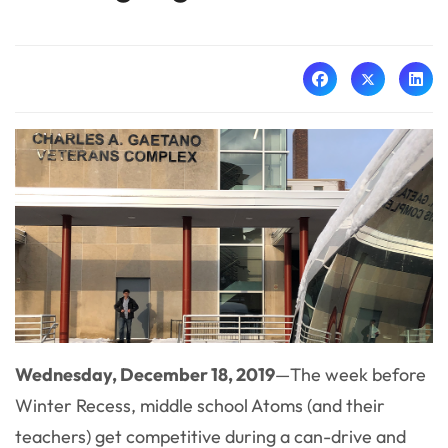
Wednesday, December 18, 2019
—
The week before
Winter Recess, middle school Atoms (and their
teachers) get competitive during a can-drive and