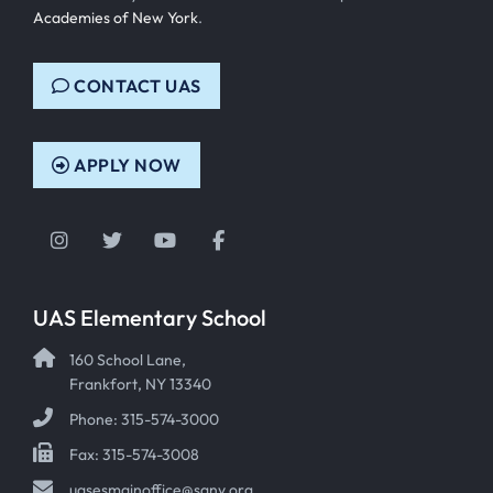
Academies of New York
.
CONTACT UAS
APPLY NOW
Instagram
Twitter
YouTube
Facebook
UAS Elementary School
160 School Lane,
Frankfort, NY 13340
Phone: 315-574-3000
Fax: 315-574-3008
uasesmainoffice@sany.org