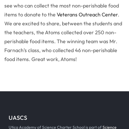
see who can collect the most non-perishable food
items to donate to the
Veterans Outreach Center
.
We are excited to share, between the students and
the teachers, the Atoms collected over 250 non-
perishable food items. The winning team was Mr.
Farnach’s class, who collected 46 non-perishable
food items. Great work, Atoms!
UASCS
Utica Academy of Science Charter School is part of
Science