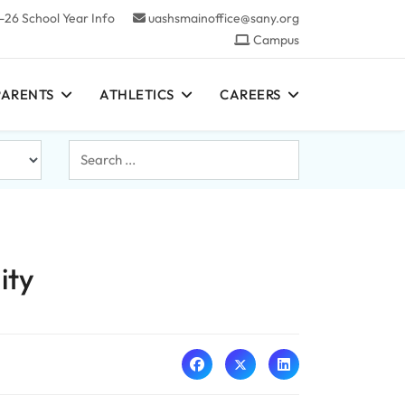
-26 School Year Info
uashsmainoffice@sany.org
Campus
PARENTS
ATHLETICS
CAREERS
Search
...
ity