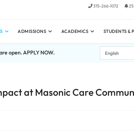
315-266-1072
25
S
ADMISSIONS
ACADEMICS
STUDENTS & 
7 are open. APPLY NOW.
mpact at Masonic Care Commun