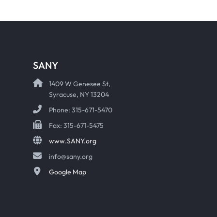
SANY
1409 W Genesee St,
Syracuse, NY 13204
Phone: 315-671-5470
Fax: 315-671-5475
www.SANY.org
info@sany.org
Google Map