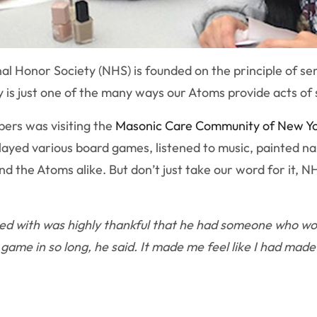
al Honor Society (NHS) is founded on the principle of se
 is just one of the many ways our Atoms provide acts of 
bers was visiting the
Masonic Care Community of New Y
layed various board games, listened to music, painted na
nd the Atoms alike. But don’t just take our word for it, 
ed with was highly thankful that he had someone who wou
ame in so long, he said. It made me feel like I had made a 