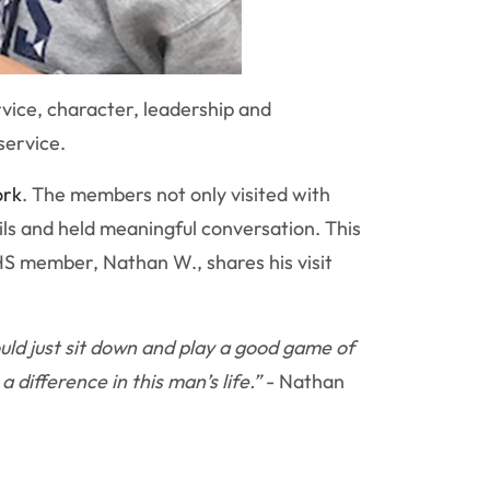
rvice, character, leadership and
service.
ork
. The members not only visited with
ils and held meaningful conversation. This
NHS member, Nathan W., shares his visit
ld just sit down and play a good game of
difference in this man’s life.”
- Nathan