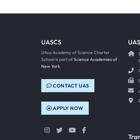
UASCS
UAS
Utica Academy of Science Charter
School is part of
Science Academies of
New York
.
CONTACT UAS
APPLY NOW
Instagram
Twitter
YouTube
Facebook
Tra