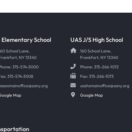
 Elementary School
UAS J/S High School
160 School Lane,
160 School Lane,
Frankfort, NY 13340
Frankfort, NY 13340
Phone: 315-574-3000
Phone: 315-266-1072
Fax: 315-574-3008
Fax: 315-266-1073
uasesmainoffice@sany.org
uashsmainoffice@sany.org
Google Map
Google Map
nsportation