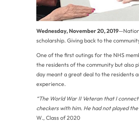
Wednesday, November 20, 2019
—
Nation
scholarship. Giving back to the community
One of the first outings for the NHS mem
the residents of the community but also p
day meant a great deal to the residents a
experience.
“The World War II Veteran that I connect
checkers with him. He had not played the g
W., Class of 2020