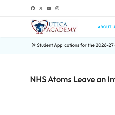
ABOUT U
Student Applications for the 2026-2
NHS Atoms Leave an I