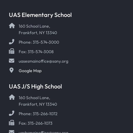
UAS Elementary School
160 School Lane,
Frankfort, NY 13340
Phone: 315-574-3000
Fax: 315-574-3008
uasesmainoffice@sany.org
Google Map
UAS J/S High School
160 School Lane,
Frankfort, NY 13340
Phone: 315-266-1072
Fax: 315-266-1073
uashsmainoffice@sany.org