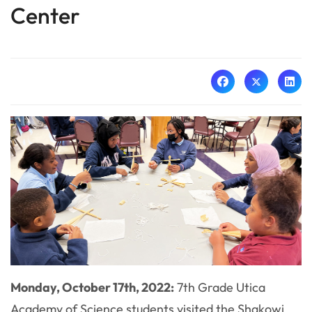
Center
Monday, October 17th, 2022:
7th Grade Utica
Academy of Science students visited the Shakowi