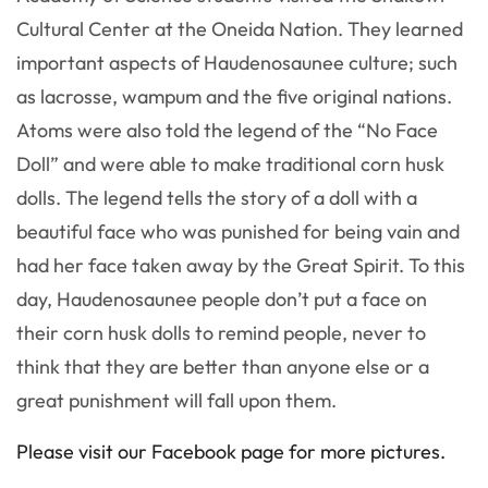
Cultural Center at the Oneida Nation. They learned
important aspects of Haudenosaunee culture; such
as lacrosse, wampum and the five original nations.
Atoms were also told the legend of the “No Face
Doll” and were able to make traditional corn husk
dolls. The legend tells the story of a doll with a
beautiful face who was punished for being vain and
had her face taken away by the Great Spirit. To this
day, Haudenosaunee people don’t put a face on
their corn husk dolls
to remind people, never to
think that they are better than anyone else or a
great punishment will fall upon them.
Please visit our Facebook page for more pictures.