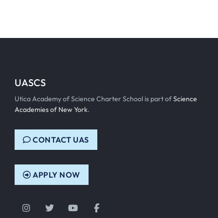
UASCS
Utica Academy of Science Charter School is part of
Science
Academies of New York
.
CONTACT UAS
APPLY NOW
Instagram
Twitter
YouTube
Facebook