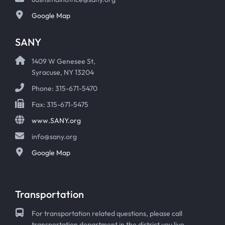
Google Map
SANY
1409 W Genesee St,
Syracuse, NY 13204
Phone: 315-671-5470
Fax: 315-671-5475
www.SANY.org
info@sany.org
Google Map
Transportation
For transportation related questions, please call
transportation department in the district you live.