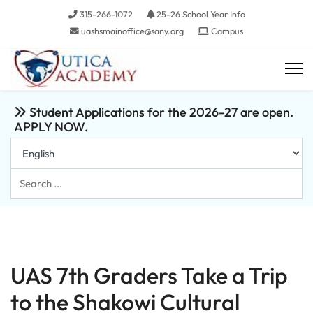
315-266-1072
25-26 School Year Info
uashsmainoffice@sany.org
Campus
Student Applications for the 2026-27 are open.
APPLY NOW.
Search
...
UAS 7th Graders Take a Trip
to the Shakowi Cultural