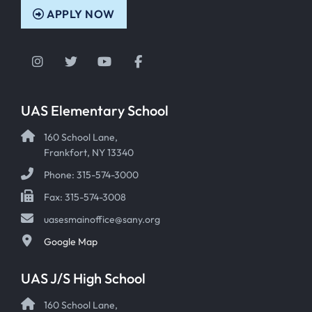
APPLY NOW
Instagram
Twitter
YouTube
Facebook
UAS Elementary School
160 School Lane,
Frankfort, NY 13340
Phone: 315-574-3000
Fax: 315-574-3008
uasesmainoffice@sany.org
Google Map
UAS J/S High School
160 School Lane,