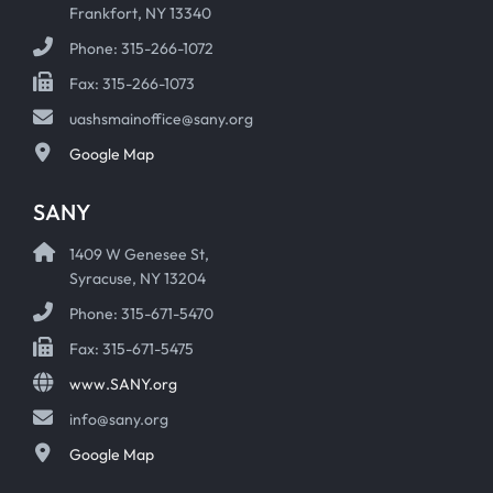
Frankfort, NY 13340
Phone: 315-266-1072
Fax: 315-266-1073
uashsmainoffice@sany.org
Google Map
SANY
1409 W Genesee St,
Syracuse, NY 13204
Phone: 315-671-5470
Fax: 315-671-5475
www.SANY.org
info@sany.org
Google Map