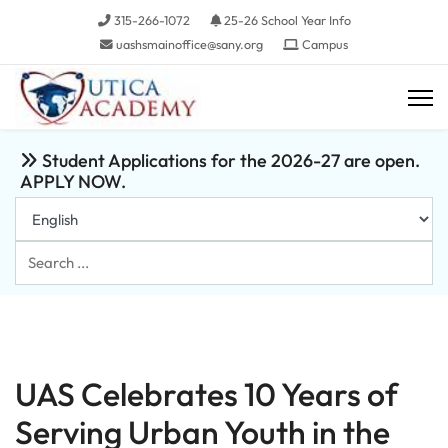
315-266-1072
25-26 School Year Info
uashsmainoffice@sany.org
Campus
Student Applications for the 2026-27 are open.
APPLY NOW.
Search
...
UAS Celebrates 10 Years of
Serving Urban Youth in the