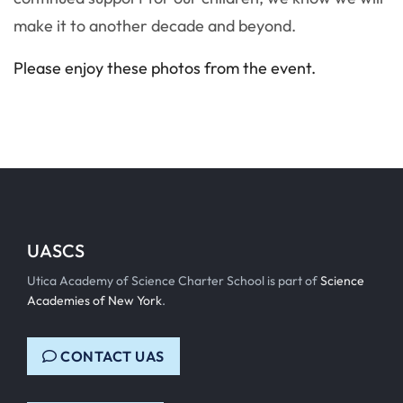
make it to another decade and beyond.
Please enjoy these photos from the event.
UASCS
Utica Academy of Science Charter School is part of
Science
Academies of New York
.
CONTACT UAS