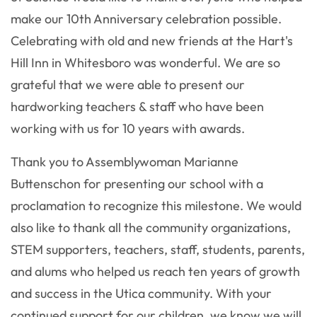
make our 10th Anniversary celebration possible.
Celebrating with old and new friends at the Hart's
Hill Inn in Whitesboro was wonderful. We are so
grateful that we were able to present our
hardworking teachers & staff who have been
working with us for 10 years with awards.
Thank you to Assemblywoman Marianne
Buttenschon for presenting our school with a
proclamation to recognize this milestone. We would
also like to thank all the community organizations,
STEM supporters, teachers, staff, students, parents,
and alums who helped us reach ten years of growth
and success in the Utica community. With your
continued support for our children, we know we will