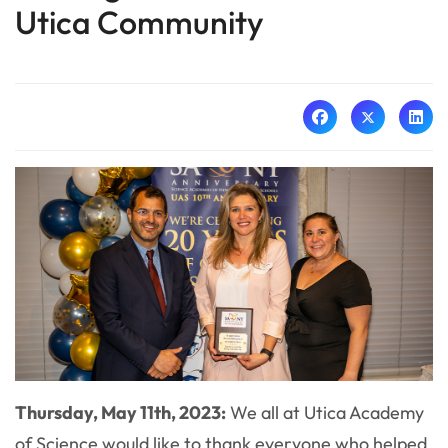
Utica Community
Thursday, May 11th, 2023:
We all at Utica Academy
of Science would like to thank everyone who helped