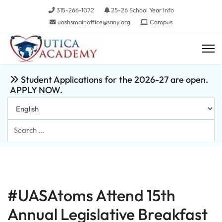
315-266-1072
25-26 School Year Info
uashsmainoffice@sany.org
Campus
Student Applications for the 2026-27 are open.
APPLY NOW.
Search
...
#UASAtoms Attend 15th
Annual Legislative Breakfast