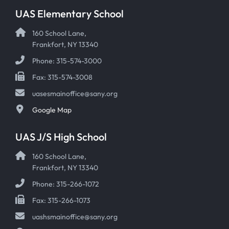
UAS Elementary School
160 School Lane,
Frankfort, NY 13340
Phone: 315-574-3000
Fax: 315-574-3008
uasesmainoffice@sany.org
Google Map
UAS J/S High School
160 School Lane,
Frankfort, NY 13340
Phone: 315-266-1072
Fax: 315-266-1073
uashsmainoffice@sany.org