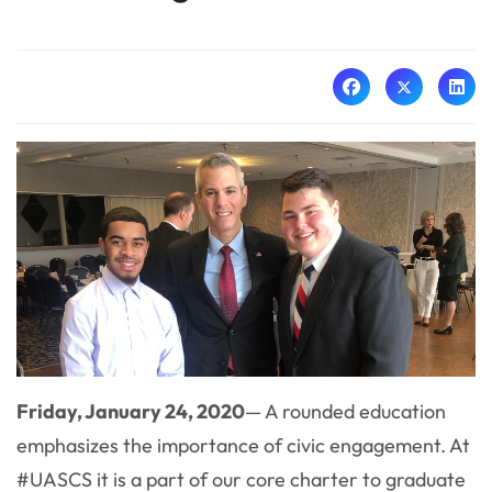
Friday, January 24, 2020
— A rounded education
emphasizes the importance of civic engagement. At
#UASCS it is a part of our core charter to graduate