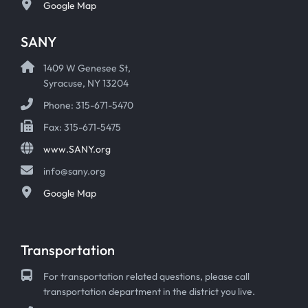
Google Map
SANY
1409 W Genesee St,
Syracuse, NY 13204
Phone: 315-671-5470
Fax: 315-671-5475
www.SANY.org
info@sany.org
Google Map
Transportation
For transportation related questions, please call
transportation department in the district you live.