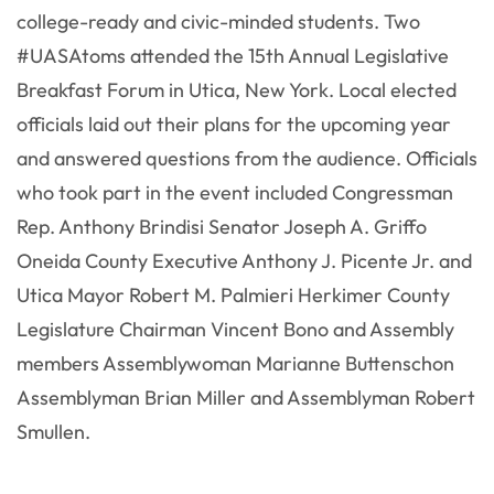
college-ready and civic-minded students. Two
#UASAtoms attended the 15th Annual Legislative
Breakfast Forum in Utica, New York. Local elected
officials laid out their plans for the upcoming year
and answered questions from the audience. Officials
who took part in the event included Congressman
Rep. Anthony Brindisi Senator Joseph A. Griffo
Oneida County Executive Anthony J. Picente Jr. and
Utica Mayor Robert M. Palmieri Herkimer County
Legislature Chairman Vincent Bono and Assembly
members Assemblywoman Marianne Buttenschon
Assemblyman Brian Miller and Assemblyman Robert
Smullen.