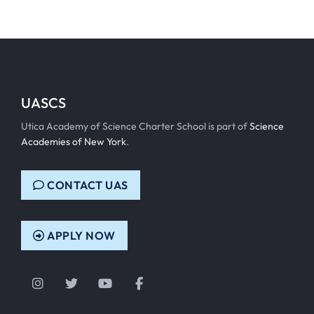
UASCS
Utica Academy of Science Charter School is part of
Science
Academies of New York
.
CONTACT UAS
APPLY NOW
Instagram
Twitter
YouTube
Facebook