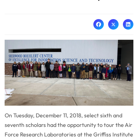
On Tuesday, December 11, 2018, select sixth and
seventh scholars had the opportunity to tour the Air
Force Research Laboratories at the Griffiss Institute