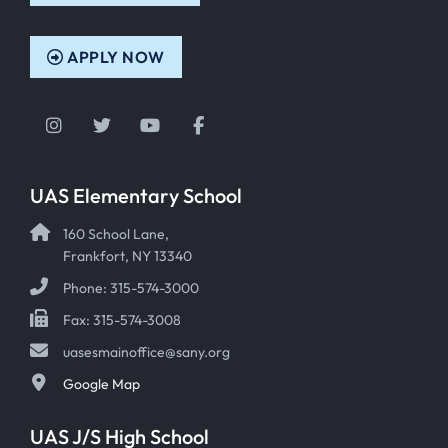
APPLY NOW
Instagram
Twitter
YouTube
Facebook
UAS Elementary School
160 School Lane,
Frankfort, NY 13340
Phone: 315-574-3000
Fax: 315-574-3008
uasesmainoffice@sany.org
Google Map
UAS J/S High School