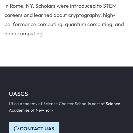
in Rome, NY. Scholars were introduced to STEM
careers and learned about cryptography, high-
performance computing, quantum computing, and
nano computing.
UASCS
Utica Academy of Science Charter School is part of
Science
Academies of New York
.
CONTACT UAS