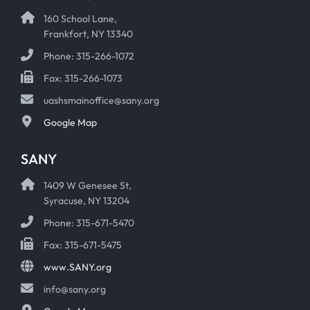
160 School Lane,
Frankfort, NY 13340
Phone: 315-266-1072
Fax: 315-266-1073
uashsmainoffice@sany.org
Google Map
SANY
1409 W Genesee St,
Syracuse, NY 13204
Phone: 315-671-5470
Fax: 315-671-5475
www.SANY.org
info@sany.org