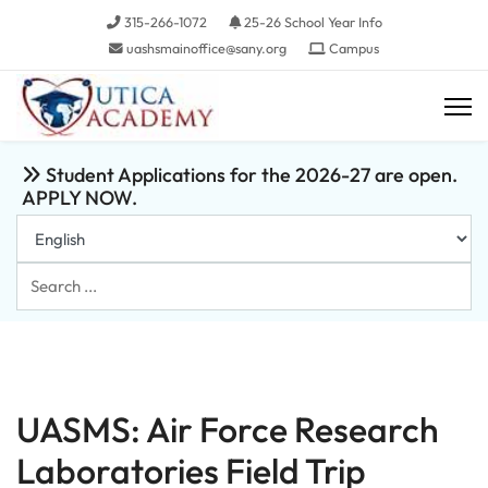
315-266-1072
25-26 School Year Info
uashsmainoffice@sany.org
Campus
Student Applications for the 2026-27 are open.
APPLY NOW.
Search
...
UASMS: Air Force Research
Laboratories Field Trip