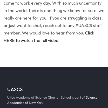
come to work every day. With so much uncertainty
in the world, there is one thing we know for sure, we
really are here for you. If you are struggling in class,
or just want to chat, reach out to any #UASCS staff
member. We would love to hear from you.
Click
HERE to watch the full video.
UASCS
Utica Academy of Science Charter School is part of
Science
Academies of New York
.