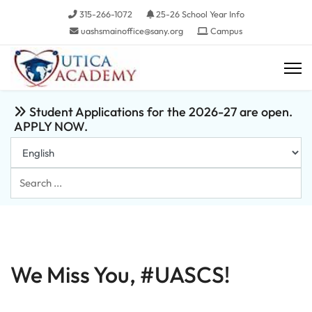
315-266-1072
25-26 School Year Info
uashsmainoffice@sany.org
Campus
Student Applications for the 2026-27 are open.
APPLY NOW.
Search
...
We Miss You, #UASCS!