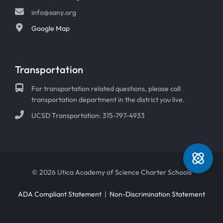
info@sany.org
Google Map
Transportation
For transportation related questions, please call
transportation department in the district you live.
UCSD Transportation: 315-797-4933
© 2026 Utica Academy of Science Charter Schools
ADA Compliant Statement
|
Non-Discrimination Statement