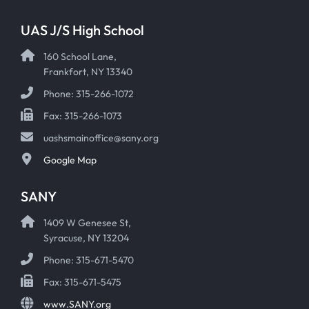
UAS J/S High School
160 School Lane,
Frankfort, NY 13340
Phone: 315-266-1072
Fax: 315-266-1073
uashsmainoffice@sany.org
Google Map
SANY
1409 W Genesee St,
Syracuse, NY 13204
Phone: 315-671-5470
Fax: 315-671-5475
www.SANY.org