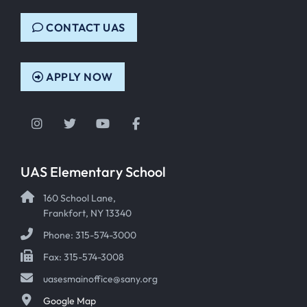
CONTACT UAS
APPLY NOW
Instagram
Twitter
YouTube
Facebook
UAS Elementary School
160 School Lane,
Frankfort, NY 13340
Phone: 315-574-3000
Fax: 315-574-3008
uasesmainoffice@sany.org
Google Map