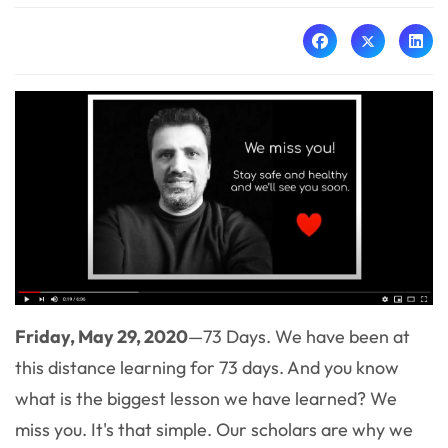
Friday, May 29, 2020
—73 Days. We have been at
this distance learning for 73 days. And you know
what is the biggest lesson we have learned? We
miss you. It's that simple. Our scholars are why we