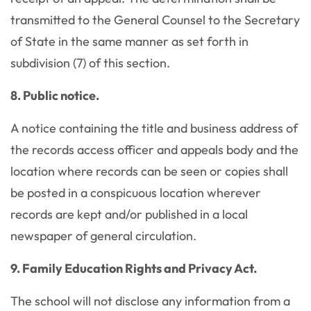
transmitted to the General Counsel to the Secretary
of State in the same manner as set forth in
subdivision (7) of this section.
8. Public notice.
A notice containing the title and business address of
the records access officer and appeals body and the
location where records can be seen or copies shall
be posted in a conspicuous location wherever
records are kept and/or published in a local
newspaper of general circulation.
9. Family Education Rights and Privacy Act.
The school will not disclose any information from a