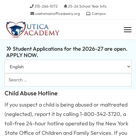
315-266-1072
25-26 School Year Info
uashsmainoffice@sany.org
Campus
Student Applications for the 2026-27 are open.
APPLY NOW.
Search
...
Child Abuse Hotline
If you suspect a child is being abused or maltreated
(neglected), report it by calling 1-800-342-3720, a
toll-free 24-hour hotline operated by the New York
State Office of Children and Family Services. If you