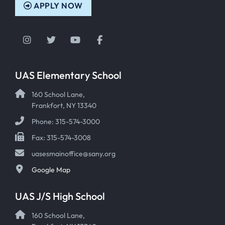
APPLY NOW
Instagram
Twitter
YouTube
Facebook
UAS Elementary School
160 School Lane,
Frankfort, NY 13340
Phone: 315-574-3000
Fax: 315-574-3008
uasesmainoffice@sany.org
Google Map
UAS J/S High School
160 School Lane,