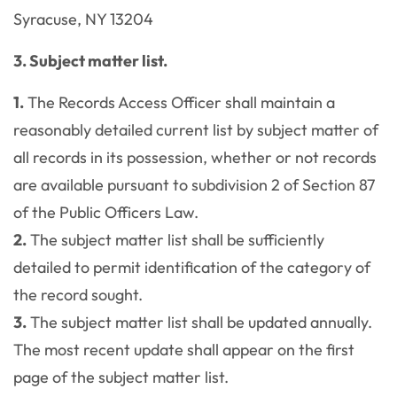
Syracuse, NY 13204
3. Subject matter list.
1.
The Records Access Officer shall maintain a
reasonably detailed current list by subject matter of
all records in its possession, whether or not records
are available pursuant to subdivision 2 of Section 87
of the Public Officers Law.
2.
The subject matter list shall be sufficiently
detailed to permit identification of the category of
the record sought.
3.
The subject matter list shall be updated annually.
The most recent update shall appear on the first
page of the subject matter list.