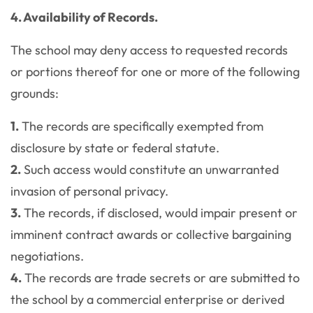
4. Availability of Records.
The school may deny access to requested records
or portions thereof for one or more of the following
grounds:
1.
The records are specifically exempted from
disclosure by state or federal statute.
2.
Such access would constitute an unwarranted
invasion of personal privacy.
3.
The records, if disclosed, would impair present or
imminent contract awards or collective bargaining
negotiations.
4.
The records are trade secrets or are submitted to
the school by a commercial enterprise or derived