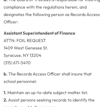
compliance with the regulations herein, and
designates the following person as Records Access
Officer:
Assistant Superintendent of Finance
ATTN: FOIL REQUEST
1409 West Genesee St.
Syracuse, NY 13204
(315) 671-5470
b.
The Records Access Officer shall insure that
school personnel:
1.
Maintain an up-to-date subject matter list.
2.
Assist persons seeking records to identify the