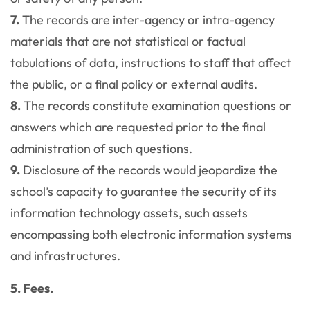
7.
The records are inter-agency or intra-agency
materials that are not statistical or factual
tabulations of data, instructions to staff that affect
the public, or a final policy or external audits.
8.
The records constitute examination questions or
answers which are requested prior to the final
administration of such questions.
9.
Disclosure of the records would jeopardize the
school’s capacity to guarantee the security of its
information technology assets, such assets
encompassing both electronic information systems
and infrastructures.
5. Fees.