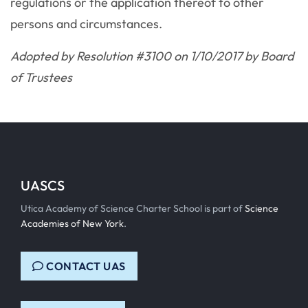
regulations or the application thereof to other
persons and circumstances.
Adopted by Resolution #3100 on 1/10/2017 by Board
of Trustees
UASCS
Utica Academy of Science Charter School is part of
Science
Academies of New York
.
CONTACT UAS