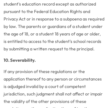
student's education record except as authorized
pursuant to the Federal Education Rights and
Privacy Act or in response to a subpoena as required
by law. The parents or guardians of a student under
the age of 18, or a student 18 years of age or older,
is entitled to access to the student's school records
by submitting a written request to the principal.
10. Severability.
If any provision of these regulations or the
application thereof to any person or circumstances
is adjudged invalid by a court of competent
jurisdiction, such judgment shall not affect or impair
the validity of the other provisions of these