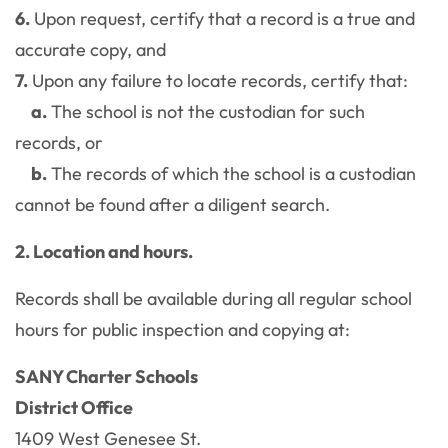
6.
Upon request, certify that a record is a true and
accurate copy, and
7.
Upon any failure to locate records, certify that:
a.
The school is not the custodian for such
records, or
b.
The records of which the school is a custodian
cannot be found after a diligent search.
2. Location and hours.
Records shall be available during all regular school
hours for public inspection and copying at:
SANY Charter Schools
District Office
1409 West Genesee St.