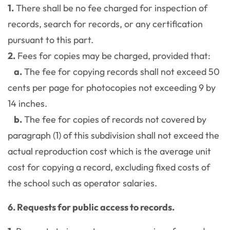
1.
There shall be no fee charged for inspection of
records, search for records, or any certification
pursuant to this part.
2.
Fees for copies may be charged, provided that:
a.
The fee for copying records shall not exceed 50
cents per page for photocopies not exceeding 9 by
14 inches.
b.
The fee for copies of records not covered by
paragraph (1) of this subdivision shall not exceed the
actual reproduction cost which is the average unit
cost for copying a record, excluding fixed costs of
the school such as operator salaries.
6. Requests for public access to records.