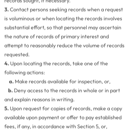
records sought, if necessary.
3.
Contact persons seeking records when a request
is voluminous or when locating the records involves
substantial effort, so that personnel may ascertain
the nature of records of primary interest and
attempt to reasonably reduce the volume of records
requested.
4.
Upon locating the records, take one of the
following actions:
a.
Make records available for inspection, or,
b.
Deny access to the records in whole or in part
and explain reasons in writing.
5.
Upon request for copies of records, make a copy
available upon payment or offer to pay established
fees, if any, in accordance with Section 5, or,