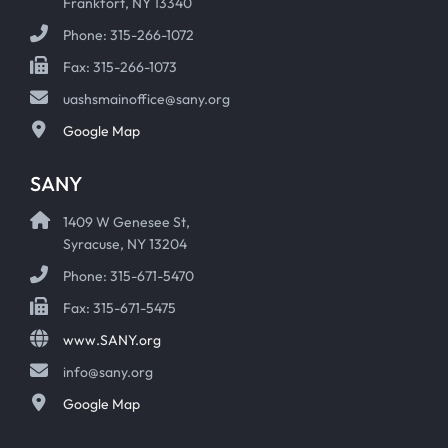
Frankfort, NY 13340
Phone: 315-266-1072
Fax: 315-266-1073
uashsmainoffice@sany.org
Google Map
SANY
1409 W Genesee St,
Syracuse, NY 13204
Phone: 315-671-5470
Fax: 315-671-5475
www.SANY.org
info@sany.org
Google Map