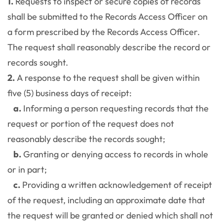
1.
Requests to inspect or secure copies of records
shall be submitted to the Records Access Officer on
a form prescribed by the Records Access Officer.
The request shall reasonably describe the record or
records sought.
2.
A response to the request shall be given within
five (5) business days of receipt:
a.
Informing a person requesting records that the
request or portion of the request does not
reasonably describe the records sought;
b.
Granting or denying access to records in whole
or in part;
c.
Providing a written acknowledgement of receipt
of the request, including an approximate date that
the request will be granted or denied which shall not