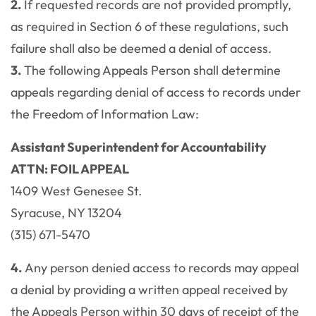
2.
If requested records are not provided promptly,
as required in Section 6 of these regulations, such
failure shall also be deemed a denial of access.
3.
The following Appeals Person shall determine
appeals regarding denial of access to records under
the Freedom of Information Law:
Assistant Superintendent for Accountability
ATTN: FOIL APPEAL
1409 West Genesee St.
Syracuse, NY 13204
(315) 671-5470
4.
Any person denied access to records may appeal
a denial by providing a written appeal received by
the Appeals Person within 30 days of receipt of the