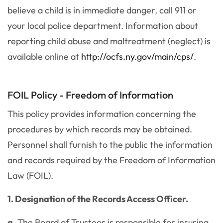
believe a child is in immediate danger, call 911 or
your local police department. Information about
reporting child abuse and maltreatment (neglect) is
available online at
http://ocfs.ny.gov/main/cps/
.
FOIL Policy - Freedom of Information
This policy provides information concerning the
procedures by which records may be obtained.
Personnel shall furnish to the public the information
and records required by the Freedom of Information
Law (FOIL).
1. Designation of the Records Access Officer.
a.
The Board of Trustees is responsible for insuring