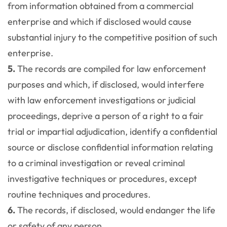
from information obtained from a commercial
enterprise and which if disclosed would cause
substantial injury to the competitive position of such
enterprise.
5.
The records are compiled for law enforcement
purposes and which, if disclosed, would interfere
with law enforcement investigations or judicial
proceedings, deprive a person of a right to a fair
trial or impartial adjudication, identify a confidential
source or disclose confidential information relating
to a criminal investigation or reveal criminal
investigative techniques or procedures, except
routine techniques and procedures.
6.
The records, if disclosed, would endanger the life
or safety of any person.