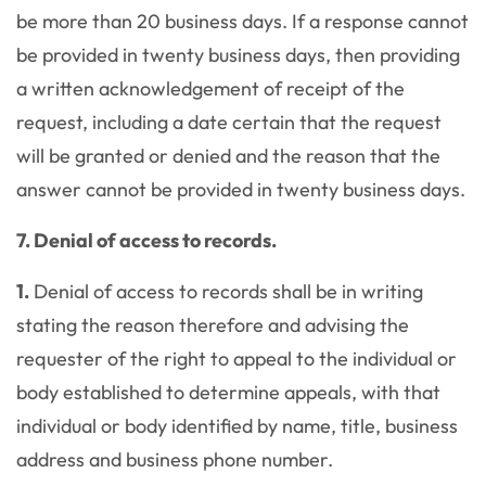
be more than 20 business days. If a response cannot
be provided in twenty business days, then providing
a written acknowledgement of receipt of the
request, including a date certain that the request
will be granted or denied and the reason that the
answer cannot be provided in twenty business days.
7. Denial of access to records.
1.
Denial of access to records shall be in writing
stating the reason therefore and advising the
requester of the right to appeal to the individual or
body established to determine appeals, with that
individual or body identified by name, title, business
address and business phone number.