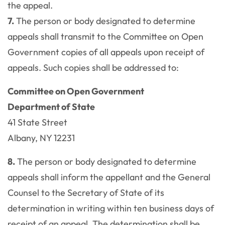
the appeal.
7.
The person or body designated to determine
appeals shall transmit to the Committee on Open
Government copies of all appeals upon receipt of
appeals. Such copies shall be addressed to:
Committee on Open Government
Department of State
41 State Street
Albany, NY 12231
8.
The person or body designated to determine
appeals shall inform the appellant and the General
Counsel to the Secretary of State of its
determination in writing within ten business days of
receipt of an appeal. The determination shall be