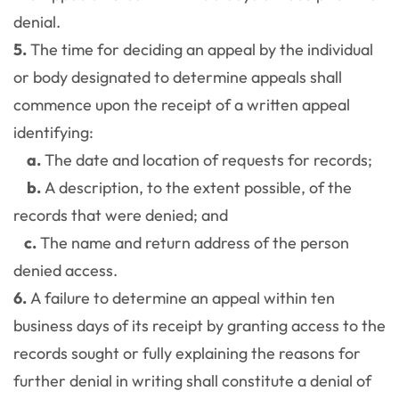
denial.
5.
The time for deciding an appeal by the individual
or body designated to determine appeals shall
commence upon the receipt of a written appeal
identifying:
a.
The date and location of requests for records;
b.
A description, to the extent possible, of the
records that were denied; and
c.
The name and return address of the person
denied access.
6.
A failure to determine an appeal within ten
business days of its receipt by granting access to the
records sought or fully explaining the reasons for
further denial in writing shall constitute a denial of