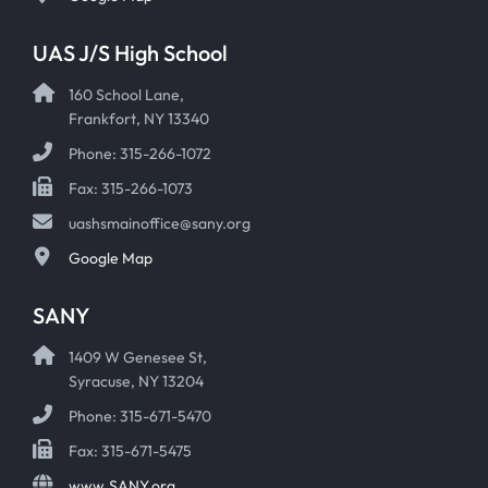
UAS J/S High School
160 School Lane,
Frankfort, NY 13340
Phone: 315-266-1072
Fax: 315-266-1073
uashsmainoffice@sany.org
Google Map
SANY
1409 W Genesee St,
Syracuse, NY 13204
Phone: 315-671-5470
Fax: 315-671-5475
www.SANY.org