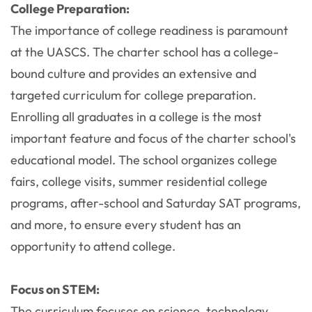
College Preparation:
The importance of college readiness is paramount
at the UASCS. The charter school has a college-
bound culture and provides an extensive and
targeted curriculum for college preparation.
Enrolling all graduates in a college is the most
important feature and focus of the charter school's
educational model. The school organizes college
fairs, college visits, summer residential college
programs, after-school and Saturday SAT programs,
and more, to ensure every student has an
opportunity to attend college.
Focus on STEM:
The curriculum focuses on science, technology,