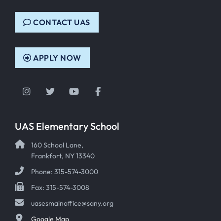
CONTACT UAS
APPLY NOW
Instagram
Twitter
YouTube
Facebook
UAS Elementary School
160 School Lane,
Frankfort, NY 13340
Phone: 315-574-3000
Fax: 315-574-3008
uasesmainoffice@sany.org
Google Map