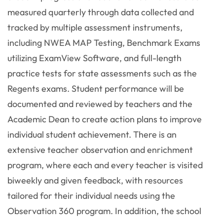
measured quarterly through data collected and
tracked by multiple assessment instruments,
including NWEA MAP Testing, Benchmark Exams
utilizing ExamView Software, and full-length
practice tests for state assessments such as the
Regents exams. Student performance will be
documented and reviewed by teachers and the
Academic Dean to create action plans to improve
individual student achievement. There is an
extensive teacher observation and enrichment
program, where each and every teacher is visited
biweekly and given feedback, with resources
tailored for their individual needs using the
Observation 360 program. In addition, the school