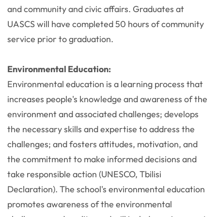
and community and civic affairs. Graduates at
UASCS will have completed 50 hours of community
service prior to graduation.
Environmental Education:
Environmental education is a learning process that
increases people's knowledge and awareness of the
environment and associated challenges; develops
the necessary skills and expertise to address the
challenges; and fosters attitudes, motivation, and
the commitment to make informed decisions and
take responsible action (UNESCO, Tbilisi
Declaration). The school's environmental education
promotes awareness of the environmental