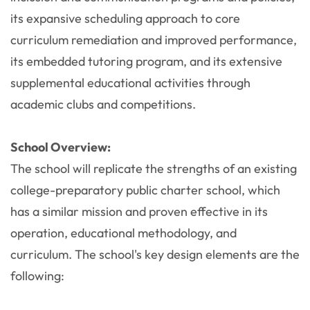
its expansive scheduling approach to core
curriculum remediation and improved performance,
its embedded tutoring program, and its extensive
supplemental educational activities through
academic clubs and competitions.
School Overview:
The school will replicate the strengths of an existing
college-preparatory public charter school, which
has a similar mission and proven effective in its
operation, educational methodology, and
curriculum. The school's key design elements are the
following: