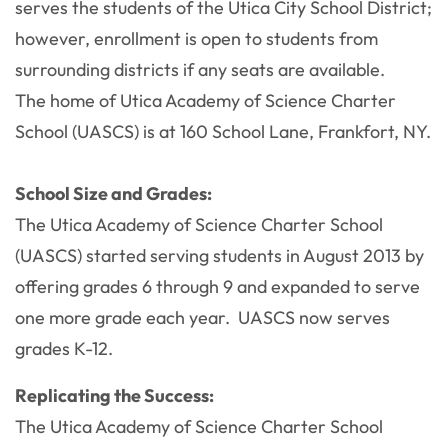
serves the students of the Utica City School District;
however, enrollment is open to students from
surrounding districts if any seats are available.
The home of Utica Academy of Science Charter
School (UASCS) is at 160 School Lane, Frankfort, NY.
School Size and Grades:
The Utica Academy of Science Charter School
(UASCS) started serving students in August 2013 by
offering grades 6 through 9 and expanded to serve
one more grade each year. UASCS now serves
grades K-12.
Replicating the Success:
The Utica Academy of Science Charter School