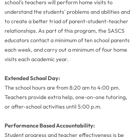
school's teachers will perform home visits to
understand the students' problems and abilities and
to create a better triad of parent-student-teacher
relationships. As part of this program, the SASCS
educators contact a minimum of ten school parents
each week, and carry out a minimum of four home
visits each academic year.
Extended School Day:
The school hours are from 8:20 am to 4:00 pm.
Teachers provide extra help, one-on-one tutoring,
or after-school activities until 5:00 p.m.
Performance Based Accountability:
Student progress and teacher effectiveness is be