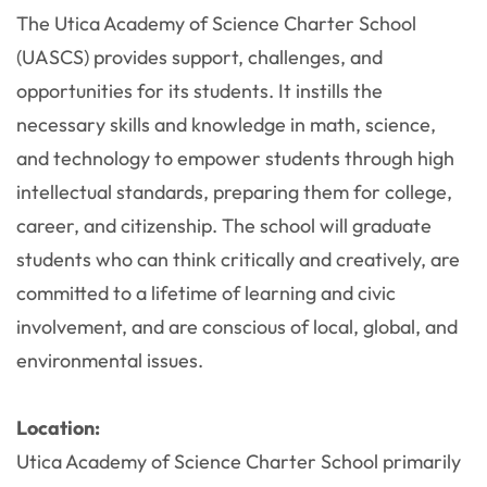
The Utica Academy of Science Charter School
(UASCS) provides support, challenges, and
opportunities for its students. It instills the
necessary skills and knowledge in math, science,
and technology to empower students through high
intellectual standards, preparing them for college,
career, and citizenship. The school will graduate
students who can think critically and creatively, are
committed to a lifetime of learning and civic
involvement, and are conscious of local, global, and
environmental issues.
Location:
Utica Academy of Science Charter School primarily