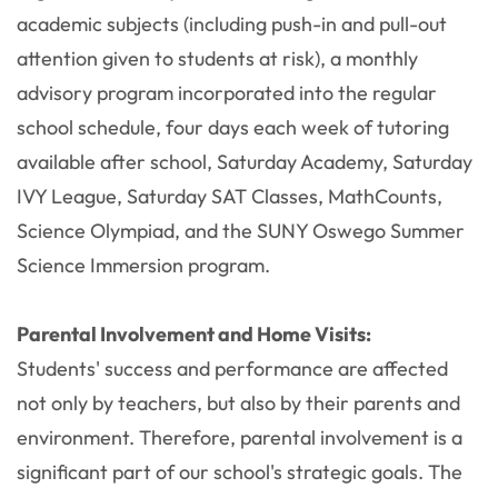
academic subjects (including push-in and pull-out
attention given to students at risk), a monthly
advisory program incorporated into the regular
school schedule, four days each week of tutoring
available after school, Saturday Academy, Saturday
IVY League, Saturday SAT Classes, MathCounts,
Science Olympiad, and the SUNY Oswego Summer
Science Immersion program.
Parental Involvement and Home Visits:
Students' success and performance are affected
not only by teachers, but also by their parents and
environment. Therefore, parental involvement is a
significant part of our school's strategic goals. The