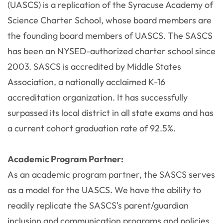
(UASCS) is a replication of the Syracuse Academy of
Science Charter School, whose board members are
the founding board members of UASCS. The SASCS
has been an NYSED-authorized charter school since
2003. SASCS is accredited by Middle States
Association, a nationally acclaimed K-16
accreditation organization. It has successfully
surpassed its local district in all state exams and has
a current cohort graduation rate of 92.5%.
Academic Program Partner:
As an academic program partner, the SASCS serves
as a model for the UASCS. We have the ability to
readily replicate the SASCS's parent/guardian
inclusion and communication programs and policies,