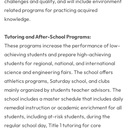
challenges and quality, and will include environment
related programs for practicing acquired
knowledge.
Tutoring and After-School Programs:
These programs increase the performance of low-
achieving students and prepare high-achieving
students for regional, national, and international
science and engineering fairs. The school offers
athletics programs, Saturday school, and clubs
mainly organized by students teacher advisors. The
school includes a master schedule that includes daily
remedial instruction or academic enrichment for all
students, including at-risk students, during the
regular school day, Title 1 tutoring for core