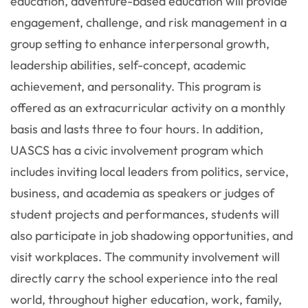
education, adventure-based education will provide
engagement, challenge, and risk management in a
group setting to enhance interpersonal growth,
leadership abilities, self-concept, academic
achievement, and personality. This program is
offered as an extracurricular activity on a monthly
basis and lasts three to four hours. In addition,
UASCS has a civic involvement program which
includes inviting local leaders from politics, service,
business, and academia as speakers or judges of
student projects and performances, students will
also participate in job shadowing opportunities, and
visit workplaces. The community involvement will
directly carry the school experience into the real
world, throughout higher education, work, family,