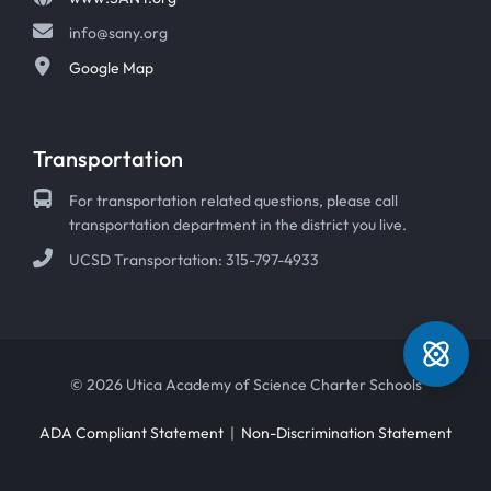
info@sany.org
Google Map
Transportation
For transportation related questions, please call
transportation department in the district you live.
UCSD Transportation: 315-797-4933
© 2026 Utica Academy of Science Charter Schools
ADA Compliant Statement
|
Non-Discrimination Statement