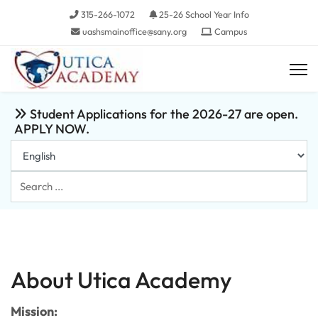
315-266-1072
25-26 School Year Info
uashsmainoffice@sany.org
Campus
Student Applications for the 2026-27 are open.
APPLY NOW.
Search
...
About Utica Academy
Mission: