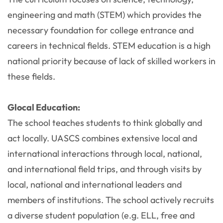
engineering and math (STEM) which provides the
necessary foundation for college entrance and
careers in technical fields. STEM education is a high
national priority because of lack of skilled workers in
these fields.
Glocal Education:
The school teaches students to think globally and
act locally. UASCS combines extensive local and
international interactions through local, national,
and international field trips, and through visits by
local, national and international leaders and
members of institutions. The school actively recruits
a diverse student population (e.g. ELL, free and