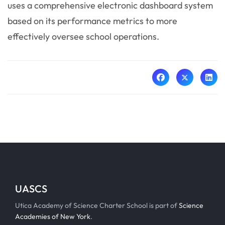
uses a comprehensive electronic dashboard system
based on its performance metrics to more
effectively oversee school operations.
UASCS
Utica Academy of Science Charter School is part of
Science
Academies of New York
.