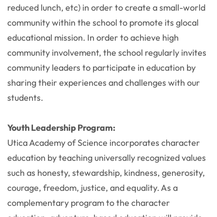
reduced lunch, etc) in order to create a small-world
community within the school to promote its glocal
educational mission. In order to achieve high
community involvement, the school regularly invites
community leaders to participate in education by
sharing their experiences and challenges with our
students.
Youth Leadership Program:
Utica Academy of Science incorporates character
education by teaching universally recognized values
such as honesty, stewardship, kindness, generosity,
courage, freedom, justice, and equality. As a
complementary program to the character