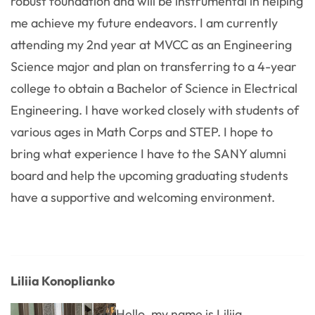
robust foundation and will be instrumental in helping
me achieve my future endeavors. I am currently
attending my 2nd year at MVCC as an Engineering
Science major and plan on transferring to a 4-year
college to obtain a Bachelor of Science in Electrical
Engineering. I have worked closely with students of
various ages in Math Corps and STEP. I hope to
bring what experience I have to the SANY alumni
board and help the upcoming graduating students
have a supportive and welcoming environment.
Liliia Konoplianko
Hello, my name is Liliia