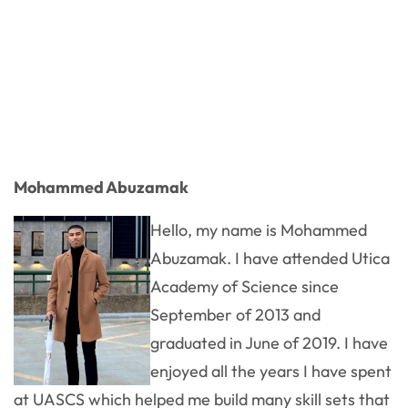
Mohammed Abuzamak
Hello, my name is Mohammed
Abuzamak. I have attended Utica
Academy of Science since
September of 2013 and
graduated in June of 2019. I have
enjoyed all the years I have spent
at UASCS which helped me build many skill sets that