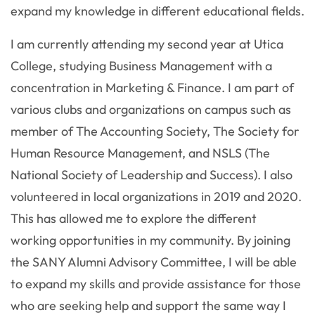
expand my knowledge in different educational fields.
I am currently attending my second year at Utica
College, studying Business Management with a
concentration in Marketing & Finance. I am part of
various clubs and organizations on campus such as
member of The Accounting Society, The Society for
Human Resource Management, and NSLS (The
National Society of Leadership and Success). I also
volunteered in local organizations in 2019 and 2020.
This has allowed me to explore the different
working opportunities in my community. By joining
the SANY Alumni Advisory Committee, I will be able
to expand my skills and provide assistance for those
who are seeking help and support the same way I