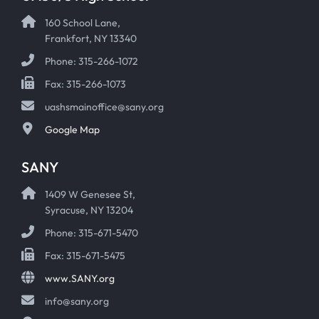
160 School Lane,
Frankfort, NY 13340
Phone: 315-266-1072
Fax: 315-266-1073
uashsmainoffice@sany.org
Google Map
SANY
1409 W Genesee St,
Syracuse, NY 13204
Phone: 315-671-5470
Fax: 315-671-5475
www.SANY.org
info@sany.org