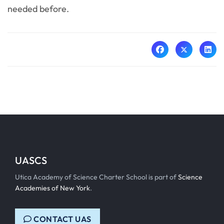
needed before.
UASCS
Utica Academy of Science Charter School is part of
Science
Academies of New York
.
CONTACT UAS