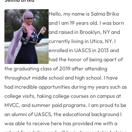
Hello, my name is Salma Brika
and I am 19 years old. I was born
and raised in Brooklyn, NY and
currently living in Utica, NY. I
enrolled in UASCS in 2013 and
had the honor of being apart of
the graduating class of 2019 after attending
throughout middle school and high school. I have
had incredible opportunities during my years such as
college visits, taking college courses on campus at
MVCC, and summer paid programs. I am proud to be
an alumni of UASCS, the educational background I
was able to receive here has provided me with a