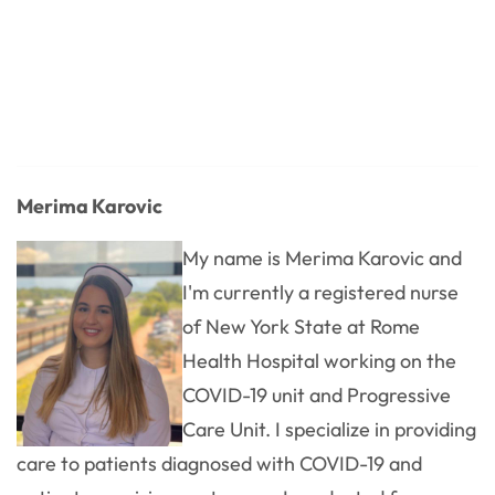
Merima Karovic
My name is Merima Karovic and
I'm currently a registered nurse
of New York State at Rome
Health Hospital working on the
COVID-19 unit and Progressive
Care Unit. I specialize in providing
care to patients diagnosed with COVID-19 and