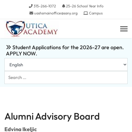
315-266-1072
25-26 School Year Info
uashsmainoffice@sany.org
Campus
Student Applications for the 2026-27 are open.
APPLY NOW.
Search
...
Alumni Advisory Board
Edvina Ikeljic