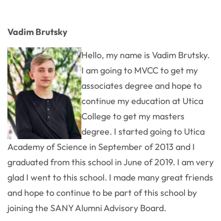
Vadim Brutsky
Hello, my name is Vadim Brutsky.
I am going to MVCC to get my
associates degree and hope to
continue my education at Utica
College to get my masters
degree. I started going to Utica
Academy of Science in September of 2013 and I
graduated from this school in June of 2019. I am very
glad I went to this school. I made many great friends
and hope to continue to be part of this school by
joining the SANY Alumni Advisory Board.