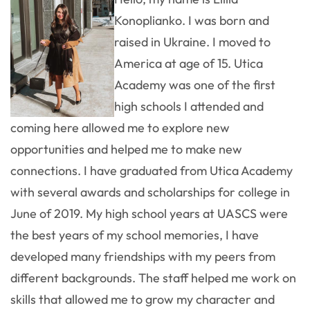
Konoplianko. I was born and
raised in Ukraine. I moved to
America at age of 15. Utica
Academy was one of the first
high schools I attended and
coming here allowed me to explore new
opportunities and helped me to make new
connections. I have graduated from Utica Academy
with several awards and scholarships for college in
June of 2019. My high school years at UASCS were
the best years of my school memories, I have
developed many friendships with my peers from
different backgrounds. The staff helped me work on
skills that allowed me to grow my character and