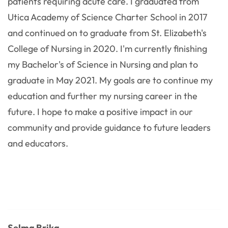
patients requiring acute care. I graduated from
Utica Academy of Science Charter School in 2017
and continued on to graduate from St. Elizabeth's
College of Nursing in 2020. I'm currently finishing
my Bachelor's of Science in Nursing and plan to
graduate in May 2021. My goals are to continue my
education and further my nursing career in the
future. I hope to make a positive impact in our
community and provide guidance to future leaders
and educators.
Selma Brika