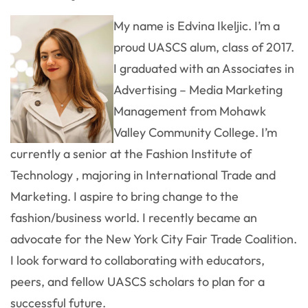
My name is Edvina Ikeljic. I’m a
proud UASCS alum, class of 2017.
I graduated with an Associates in
Advertising – Media Marketing
Management from Mohawk
Valley Community College. I’m
currently a senior at the Fashion Institute of
Technology , majoring in International Trade and
Marketing. I aspire to bring change to the
fashion/business world. I recently became an
advocate for the New York City Fair Trade Coalition.
I look forward to collaborating with educators,
peers, and fellow UASCS scholars to plan for a
successful future.