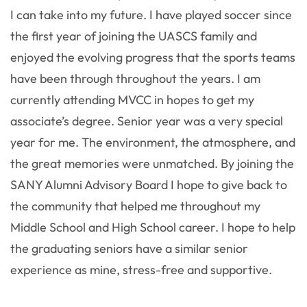
I can take into my future. I have played soccer since
the first year of joining the UASCS family and
enjoyed the evolving progress that the sports teams
have been through throughout the years. I am
currently attending MVCC in hopes to get my
associate’s degree. Senior year was a very special
year for me. The environment, the atmosphere, and
the great memories were unmatched. By joining the
SANY Alumni Advisory Board I hope to give back to
the community that helped me throughout my
Middle School and High School career. I hope to help
the graduating seniors have a similar senior
experience as mine, stress-free and supportive.