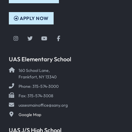
APPLY NOW
Instagram
Twitter
YouTube
Facebook
UAS Elementary School
160 School Lane,
Frankfort, NY 13340
Phone: 315-574-3000
Fax: 315-574-3008
uasesmainoffice@sany.org
Google Map
UAS J/S High School