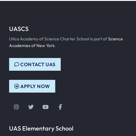
UASCS
Utica Academy of Science Charter School is part of
Science
Academies of New York
.
CONTACT UAS
APPLY NOW
Instagram
Twitter
YouTube
Facebook
UAS Elementary School