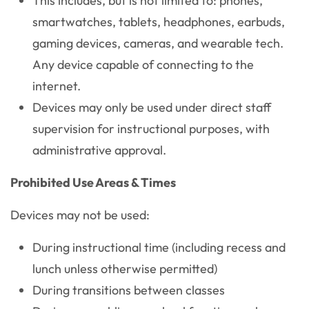
This includes, but is not limited to: phones,
smartwatches, tablets, headphones, earbuds,
gaming devices, cameras, and wearable tech.
Any device capable of connecting to the
internet.
Devices may only be used under direct staff
supervision for instructional purposes, with
administrative approval.
Prohibited Use Areas & Times
Devices may not be used:
During instructional time (including recess and
lunch unless otherwise permitted)
During transitions between classes