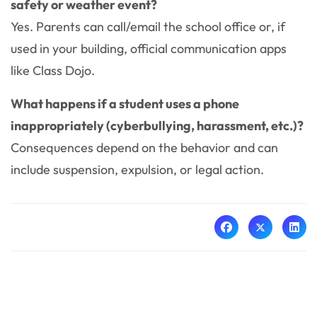
safety or weather event?
Yes. Parents can call/email the school office or, if
used in your building, official communication apps
like Class Dojo.
What happens if a student uses a phone
inappropriately (cyberbullying, harassment, etc.)?
Consequences depend on the behavior and can
include suspension, expulsion, or legal action.