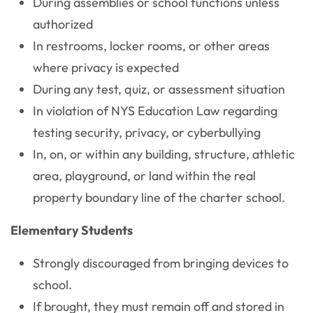
During assemblies or school functions unless
authorized
In restrooms, locker rooms, or other areas
where privacy is expected
During any test, quiz, or assessment situation
In violation of NYS Education Law regarding
testing security, privacy, or cyberbullying
In, on, or within any building, structure, athletic
area, playground, or land within the real
property boundary line of the charter school.
Elementary Students
Strongly discouraged from bringing devices to
school.
If brought, they must remain off and stored in