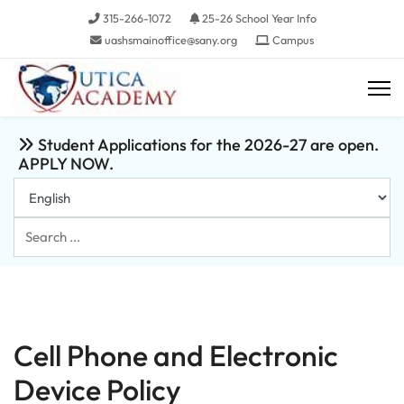
315-266-1072
25-26 School Year Info
uashsmainoffice@sany.org
Campus
Student Applications for the 2026-27 are open.
APPLY NOW.
Search
...
Cell Phone and Electronic
Device Policy