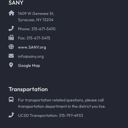
SANY
1409 W Genesee St,
Syracuse, NY 13204
Phone: 315-671-5470
Fax: 315-671-5475
www.SANY.org
info@sany.org
Google Map
Transportation
For transportation related questions, please call
transportation department in the district you live.
UCSD Transportation: 315-797-4933