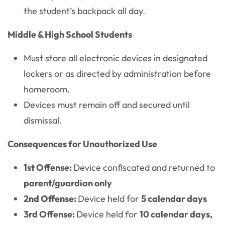
the student’s backpack all day.
Middle & High School Students
Must store all electronic devices in designated
lockers or as directed by administration before
homeroom.
Devices must remain off and secured until
dismissal.
Consequences for Unauthorized Use
1st Offense:
Device confiscated and returned to
parent/guardian only
2nd Offense:
Device held for
5 calendar days
3rd Offense:
Device held for
10 calendar days,