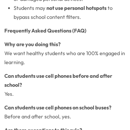
Students may
not use personal hotspots
to
bypass school content filters.
Frequently Asked Questions (FAQ)
Why are you doing this?
We want healthy students who are 100% engaged in
learning.
Can students use cell phones before and after
school?
Yes.
Can students use cell phones on school buses?
Before and after school, yes.