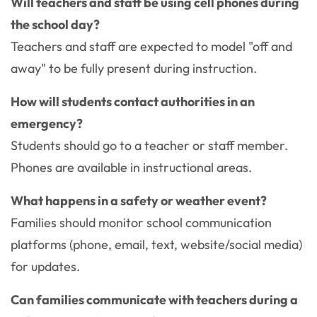
Will teachers and staff be using cell phones during
the school day?
Teachers and staff are expected to model "off and
away" to be fully present during instruction.
How will students contact authorities in an
emergency?
Students should go to a teacher or staff member.
Phones are available in instructional areas.
What happens in a safety or weather event?
Families should monitor school communication
platforms (phone, email, text, website/social media)
for updates.
Can families communicate with teachers during a