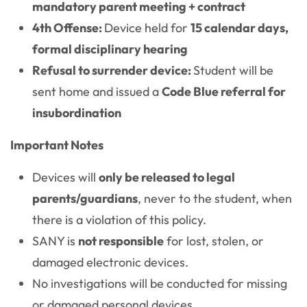
mandatory parent meeting + contract
4th Offense:
Device held for
15 calendar days,
formal disciplinary hearing
Refusal to surrender device:
Student will be
sent home and issued a
Code Blue referral for
insubordination
Important Notes
Devices will
only be released to legal
parents/guardians
, never to the student, when
there is a violation of this policy.
SANY is
not responsible
for lost, stolen, or
damaged electronic devices.
No investigations will be conducted for missing
or damaged personal devices.