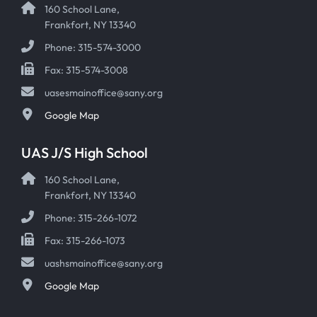
160 School Lane,
Frankfort, NY 13340
Phone: 315-574-3000
Fax: 315-574-3008
uasesmainoffice@sany.org
Google Map
UAS J/S High School
160 School Lane,
Frankfort, NY 13340
Phone: 315-266-1072
Fax: 315-266-1073
uashsmainoffice@sany.org
Google Map