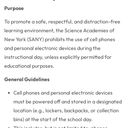
Purpose
To promote a safe, respectful, and distraction-free
learning environment, the Science Academies of
New York (SANY) prohibits the use of cell phones
and personal electronic devices during the
instructional day, unless explicitly permitted for
educational purposes.
General Guidelines
Cell phones and personal electronic devices
must be powered off and stored in a designated
location (e.g., lockers, backpacks, or collection
bins) at the start of the school day.