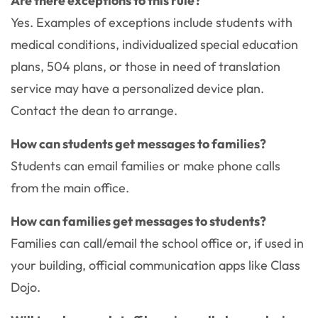
Are there exceptions to this rule?
Yes. Examples of exceptions include students with
medical conditions, individualized special education
plans, 504 plans, or those in need of translation
service may have a personalized device plan.
Contact the dean to arrange.
How can students get messages to families?
Students can email families or make phone calls
from the main office.
How can families get messages to students?
Families can call/email the school office or, if used in
your building, official communication apps like Class
Dojo.