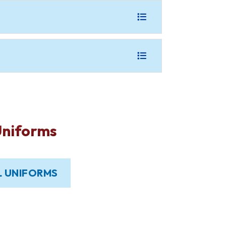
Uniforms
 UNIFORMS