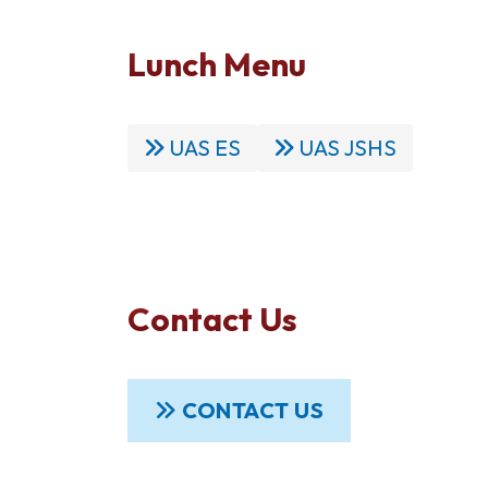
Lunch Menu
UAS ES
UAS JSHS
Contact Us
CONTACT US