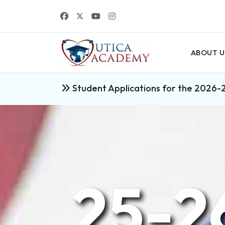
ABOUT U
Student Applications for the 2026-
25-2