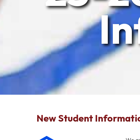
In
New Student Informati