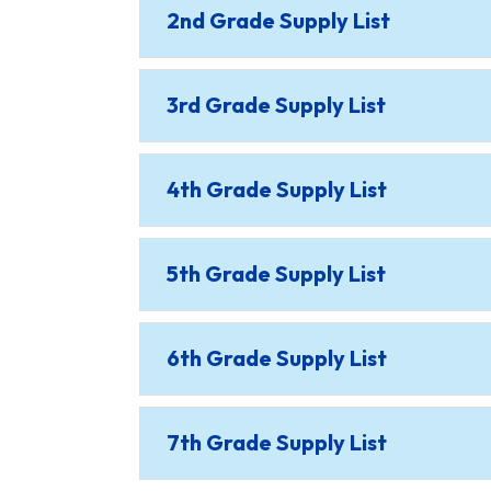
2nd Grade Supply List
3rd Grade Supply List
4th Grade Supply List
5th Grade Supply List
6th Grade Supply List
7th Grade Supply List