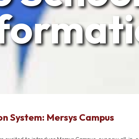
format
on System: Mersys Campus