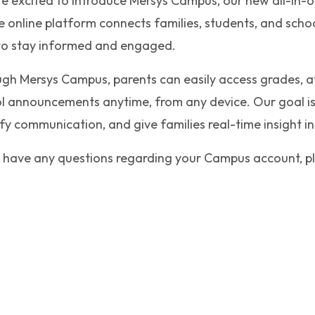
e excited to introduce Mersys Campus, our new all-in-o
e online platform connects families, students, and scho
to stay informed and engaged.
gh Mersys Campus, parents can easily access grades, at
l announcements anytime, from any device. Our goal is
ify communication, and give families real-time insight in
u have any questions regarding your Campus account, pl