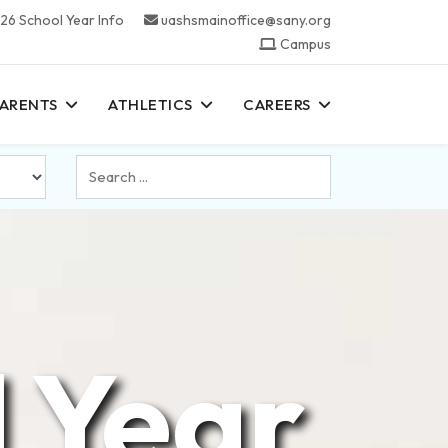
26 School Year Info
uashsmainoffice@sany.org
Campus
PARENTS
ATHLETICS
CAREERS
Search
...
 Year