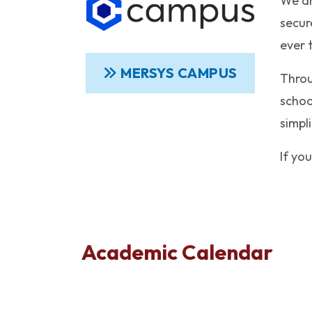
We ar
secur
ever 
MERSYS CAMPUS
Throu
schoo
simpl
If yo
Academic Calendar