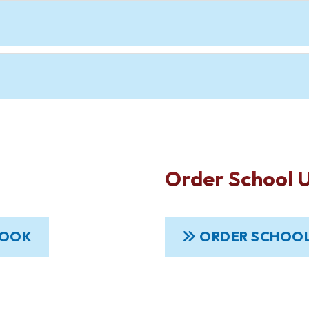
Order School 
BOOK
ORDER SCHOOL