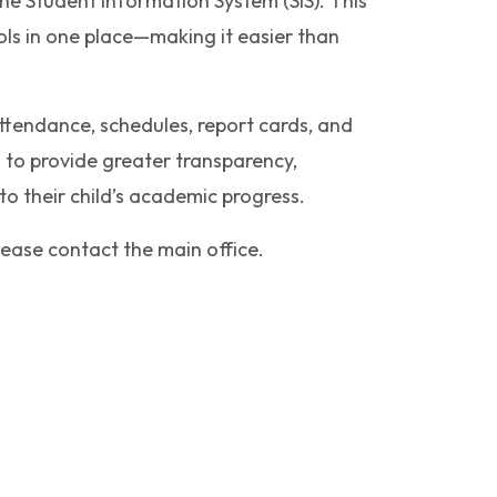
ne Student Information System (SIS). This
ols in one place—making it easier than
tendance, schedules, report cards, and
 to provide greater transparency,
to their child’s academic progress.
ease contact the main office.