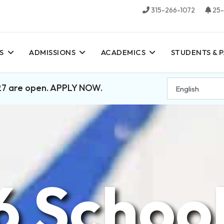
315-266-1072
25-
S
ADMISSIONS
ACADEMICS
STUDENTS & 
27 are open. APPLY NOW.
6 School