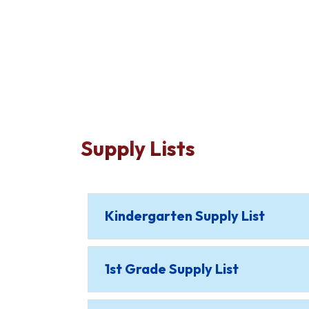
Supply Lists
Kindergarten Supply List
1st Grade Supply List