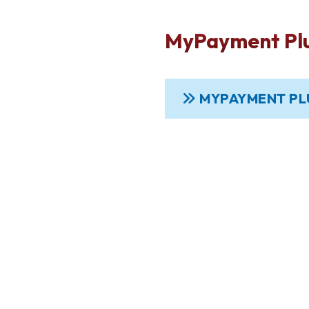
MyPayment Pl
MYPAYMENT PL