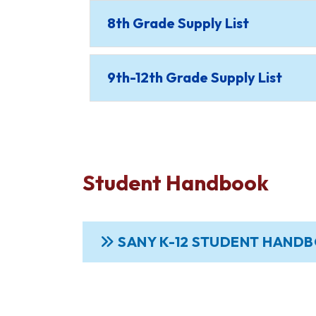
8th Grade Supply List
9th-12th Grade Supply List
Student Handbook
SANY K-12 STUDENT HAND