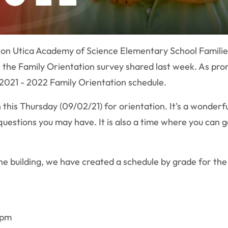
ion Utica Academy of Science Elementary School Famili
the Family Orientation survey shared last week. As promis
2021 - 2022 Family Orientation schedule.
 this Thursday (09/02/21) for orientation. It's a wonder
uestions you may have. It is also a time where you can
the building, we have created a schedule by grade for the
0pm