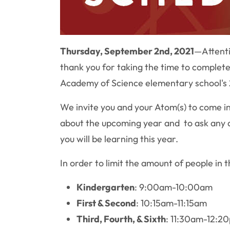
Thursday, September 2nd, 2021
—
Attent
thank you for taking the time to complete 
Academy of Science elementary school's 
We invite you and your Atom(s) to come in
about the upcoming year and to ask any q
you will be learning this year.
In order to limit the amount of people in 
Kindergarten
: 9:00am-10:00am
First & Second
: 10:15am-11:15am
Third, Fourth, & Sixth
: 11:30am-12:2