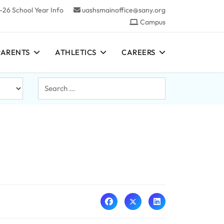
-26 School Year Info
uashsmainoffice@sany.org
Campus
PARENTS
ATHLETICS
CAREERS
Search
...