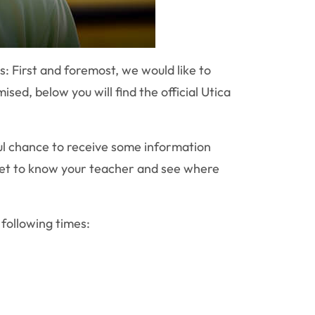
es:
First and foremost, we would like to
ed, below you will find the official Utica
ful chance to receive some information
 get to know your teacher and see where
 following times: