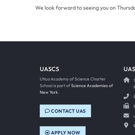
We look forward to seeing you on Thursd
UASCS
UAS
Utica Academy of Science Charter
School is part of
Science Academies of
New York
.
CONTACT UAS
APPLY NOW