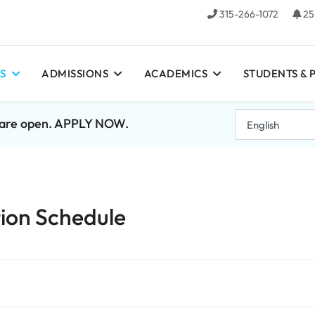
315-266-1072
25
S
ADMISSIONS
ACADEMICS
STUDENTS & 
7 are open. APPLY NOW.
ion Schedule