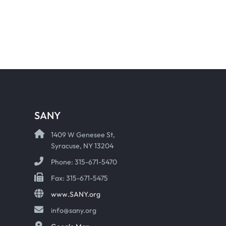
SANY
1409 W Genesee St,
Syracuse, NY 13204
Phone: 315-671-5470
Fax: 315-671-5475
www.SANY.org
info@sany.org