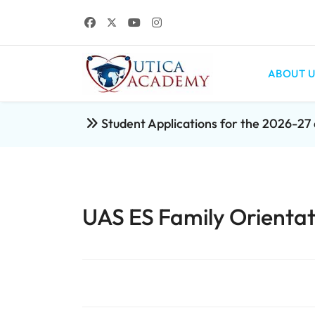
ABOUT U
Student Applications for the 2026-2
UAS ES Family Orientat