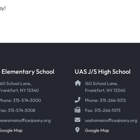
ay!
 Elementary School
UAS J/S High School
160 School Lane,
160 School Lane,
Frankfort, NY 13340
Frankfort, NY 13340
Phone: 315-574-3000
Phone: 315-266-1072
Fax: 315-574-3008
Fax: 315-266-1073
uasesmainoffice@sany.org
uashsmainoffice@sany.org
Google Map
Google Map