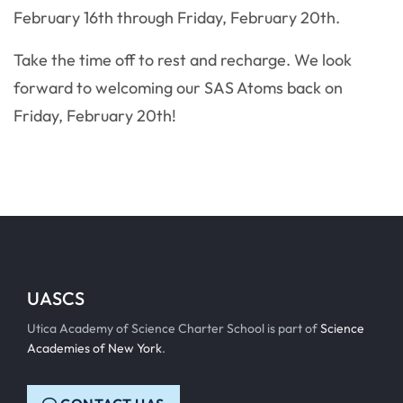
February 16th through Friday, February 20th.
Take the time off to rest and recharge. We look
forward to welcoming our SAS Atoms back on
Friday, February 20th!
UASCS
Utica Academy of Science Charter School is part of
Science
Academies of New York
.