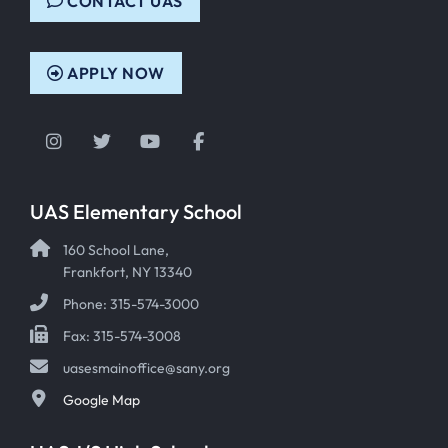
CONTACT UAS
APPLY NOW
Instagram
Twitter
YouTube
Facebook
UAS Elementary School
160 School Lane,
Frankfort, NY 13340
Phone: 315-574-3000
Fax: 315-574-3008
uasesmainoffice@sany.org
Google Map