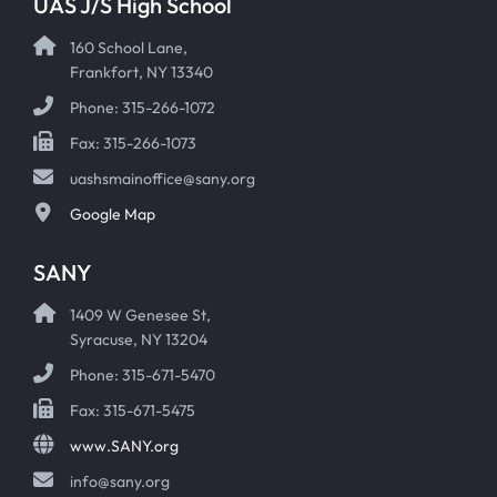
UAS J/S High School
160 School Lane,
Frankfort, NY 13340
Phone: 315-266-1072
Fax: 315-266-1073
uashsmainoffice@sany.org
Google Map
SANY
1409 W Genesee St,
Syracuse, NY 13204
Phone: 315-671-5470
Fax: 315-671-5475
www.SANY.org
info@sany.org