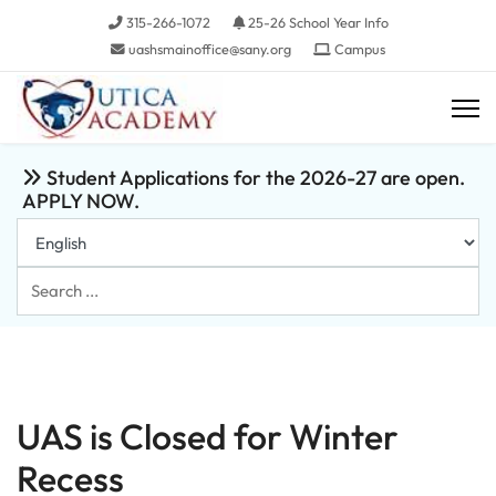
315-266-1072
25-26 School Year Info
uashsmainoffice@sany.org
Campus
Student Applications for the 2026-27 are open.
APPLY NOW.
Search
...
UAS is Closed for Winter
Recess