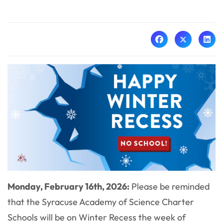
Monday, February 16th, 2026:
Please be reminded
that the Syracuse Academy of Science Charter
Schools will be on Winter Recess the week of