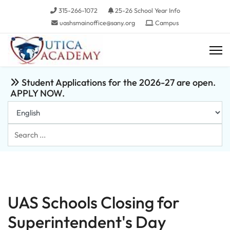
315-266-1072
25-26 School Year Info
uashsmainoffice@sany.org
Campus
Student Applications for the 2026-27 are open.
APPLY NOW.
Search
...
UAS Schools Closing for
Superintendent's Day