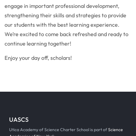
engage in important professional development,
strengthening their skills and strategies to provide
our students with the best learning experience.
We’re excited to come back refreshed and ready to
continue learning together!
Enjoy your day off, scholars!
UASCS
Utica Academy of Science Charter School is part of
Science