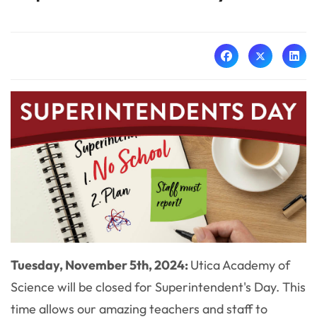
Tuesday, November 5th, 2024:
Utica Academy of
Science will be closed for Superintendent's Day. This
time allows our amazing teachers and staff to