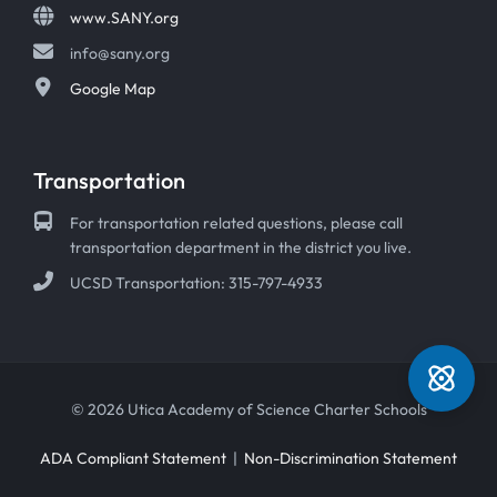
www.SANY.org
info@sany.org
Google Map
Transportation
For transportation related questions, please call
transportation department in the district you live.
UCSD Transportation: 315-797-4933
© 2026 Utica Academy of Science Charter Schools
ADA Compliant Statement
|
Non-Discrimination Statement