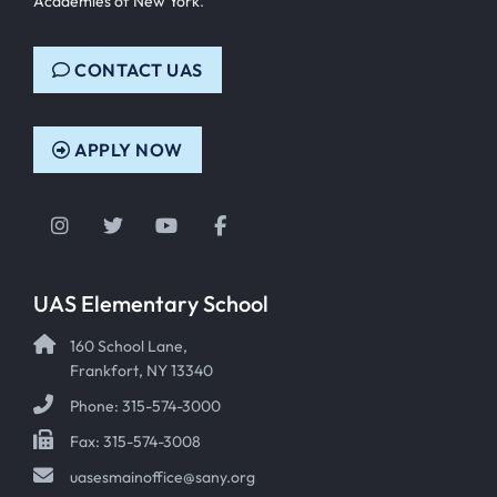
Academies of New York
.
CONTACT UAS
APPLY NOW
Instagram
Twitter
YouTube
Facebook
UAS Elementary School
160 School Lane,
Frankfort, NY 13340
Phone: 315-574-3000
Fax: 315-574-3008
uasesmainoffice@sany.org