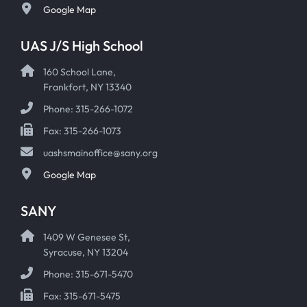
Google Map
UAS J/S High School
160 School Lane,
Frankfort, NY 13340
Phone: 315-266-1072
Fax: 315-266-1073
uashsmainoffice@sany.org
Google Map
SANY
1409 W Genesee St,
Syracuse, NY 13204
Phone: 315-671-5470
Fax: 315-671-5475