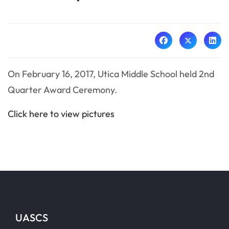
On February 16, 2017, Utica Middle School held 2nd
Quarter Award Ceremony.
Click here to view pictures
UASCS