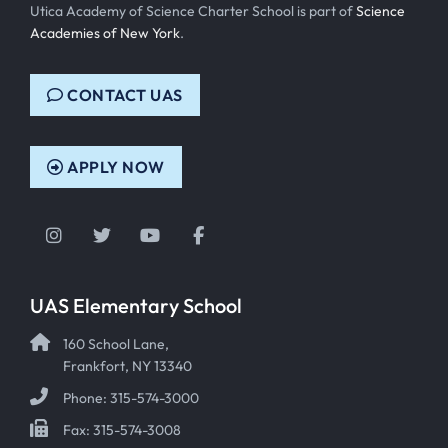
Utica Academy of Science Charter School is part of
Science
Academies of New York
.
CONTACT UAS
APPLY NOW
Instagram
Twitter
YouTube
Facebook
UAS Elementary School
160 School Lane,
Frankfort, NY 13340
Phone: 315-574-3000
Fax: 315-574-3008