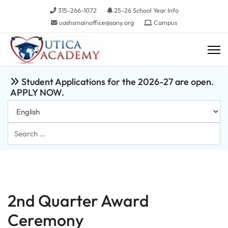
315-266-1072
25-26 School Year Info
uashsmainoffice@sany.org
Campus
Student Applications for the 2026-27 are open.
APPLY NOW.
Search
...
2nd Quarter Award
Ceremony