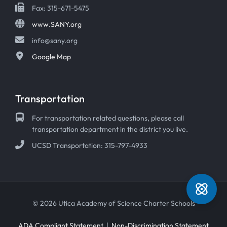
Fax: 315-671-5475
www.SANY.org
info@sany.org
Google Map
Transportation
For transportation related questions, please call
transportation department in the district you live.
UCSD Transportation: 315-797-4933
© 2026 Utica Academy of Science Charter Schools
ADA Compliant Statement
|
Non-Discrimination Statement