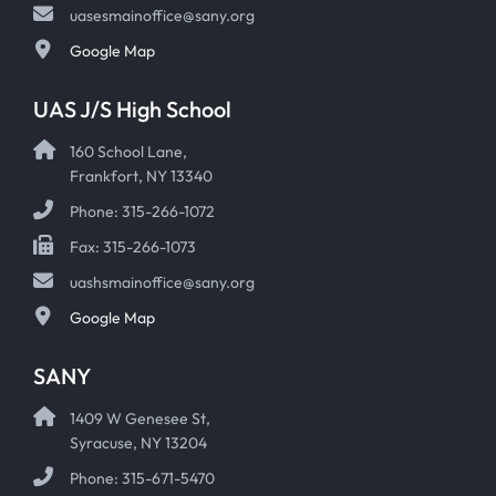
uasesmainoffice@sany.org
Google Map
UAS J/S High School
160 School Lane,
Frankfort, NY 13340
Phone: 315-266-1072
Fax: 315-266-1073
uashsmainoffice@sany.org
Google Map
SANY
1409 W Genesee St,
Syracuse, NY 13204
Phone: 315-671-5470