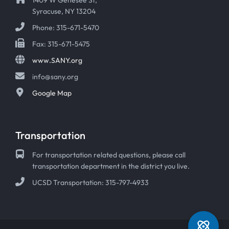
Syracuse, NY 13204
Phone: 315-671-5470
Fax: 315-671-5475
www.SANY.org
info@sany.org
Google Map
Transportation
For transportation related questions, please call
transportation department in the district you live.
UCSD Transportation: 315-797-4933