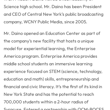
Science high school. Mr. Daino has been President
and CEO of Central New York’s public broadcasting
company, WCNY Public Media, since 2005.
Mr. Daino opened an Education Center as part of
the company’s new facility that hosts a unique
model for experiential learning, the Enterprise
America program. Enterprise America provides
middle school students an immersive learning
experience focused on STEM (science, technology,
education and math) skills, entrepreneurship and
financial and civic literacy. It’s the first of its kind in
New York State and has the potential to reach
700,000 students within a 2-hour radius of
Syracuse. Entered a partnership with OCM-BOCES