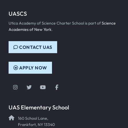
UASCS
Utica Academy of Science Charter School is part of
Science
Academies of New York
.
CONTACT UAS
APPLY NOW
Instagram
Twitter
YouTube
Facebook
UAS Elementary School
160 School Lane,
Frankfort, NY 13340