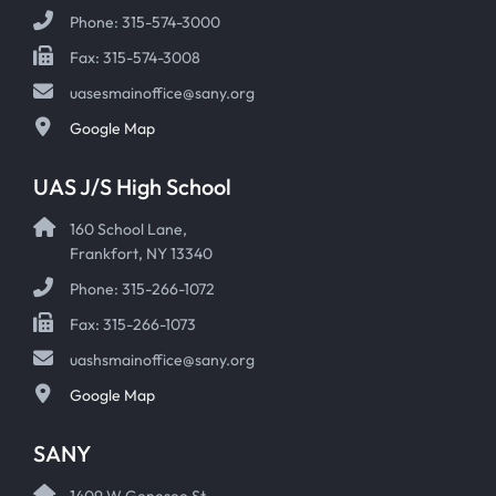
Phone: 315-574-3000
Fax: 315-574-3008
uasesmainoffice@sany.org
Google Map
UAS J/S High School
160 School Lane,
Frankfort, NY 13340
Phone: 315-266-1072
Fax: 315-266-1073
uashsmainoffice@sany.org
Google Map
SANY
1409 W Genesee St,