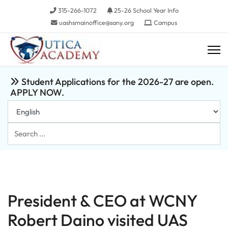
315-266-1072
25-26 School Year Info
uashsmainoffice@sany.org
Campus
Student Applications for the 2026-27 are open.
APPLY NOW.
Search
...
President & CEO at WCNY
Robert Daino visited UAS