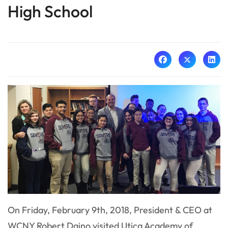
High School
On Friday, February 9th, 2018, President & CEO at
WCNY Robert Daino visited Utica Academy of