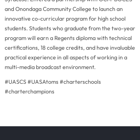
and Onondaga Community College to launch an
innovative co-curricular program for high school
students. Students who graduate from the two-year
program will earn a Regents diploma with technical
certifications, 18 college credits, and have invaluable
practical experience in all aspects of working in a
multi-media broadcast environment.
#UASCS #UASAtoms #charterschools
#charterchampions