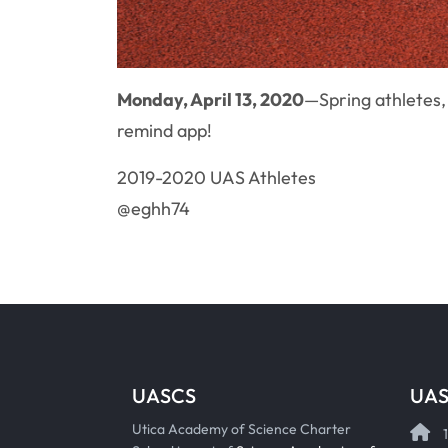
Monday, April 13, 2020
—Spring athletes,
remind app!
2019-2020 UAS Athletes
@eghh74
UASCS
UAS
Utica Academy of Science Charter