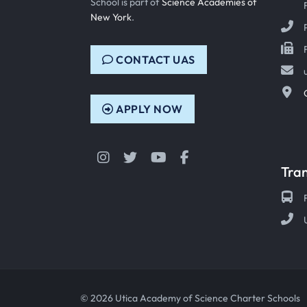
School is part of
Science Academies of
New York
.
CONTACT UAS
APPLY NOW
Instagram
Twitter
YouTube
Facebook
Tra
© 2026 Utica Academy of Science Charter Schools