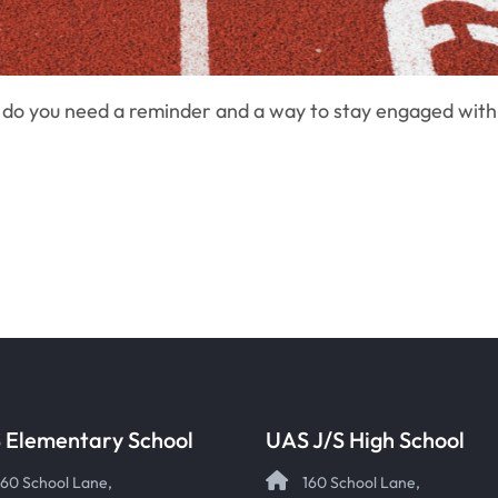
 do you need a reminder and a way to stay engaged wit
 Elementary School
UAS J/S High School
160 School Lane,
160 School Lane,