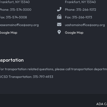
Frankfort, NY 13340
Frankfort, NY 13340
Phone: 315-574-3000
Phone: 315-266-1072
Fax: 315-574-3008
Fax: 315-266-1073
uasesmainoffice@sany.org
uashsmainoffice@sany.org
Google Map
Google Map
nsportation
For transportation related questions, please call transportation departmen
UCSD Transportation: 315-797-4933
ADA Co