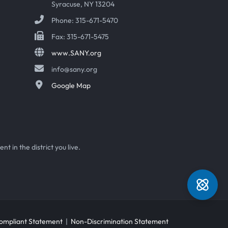
Syracuse, NY 13204
Phone: 315-671-5470
Fax: 315-671-5475
www.SANY.org
info@sany.org
Google Map
t in the district you live.
mpliant Statement
|
Non-Discrimination Statement