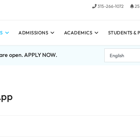
315-266-1072
25
S
ADMISSIONS
ACADEMICS
STUDENTS & 
7 are open. APPLY NOW.
App