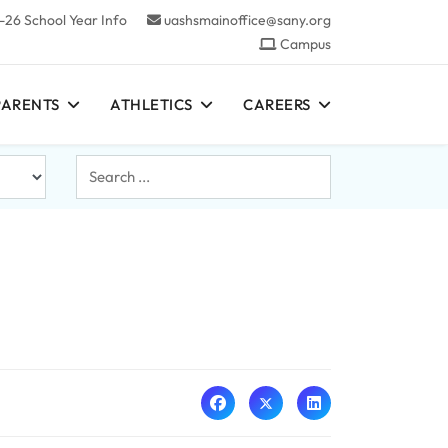
-26 School Year Info
uashsmainoffice@sany.org
Campus
PARENTS
ATHLETICS
CAREERS
Search
...