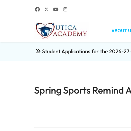
ABOUT U
Student Applications for the 2026-2
Spring Sports Remind 