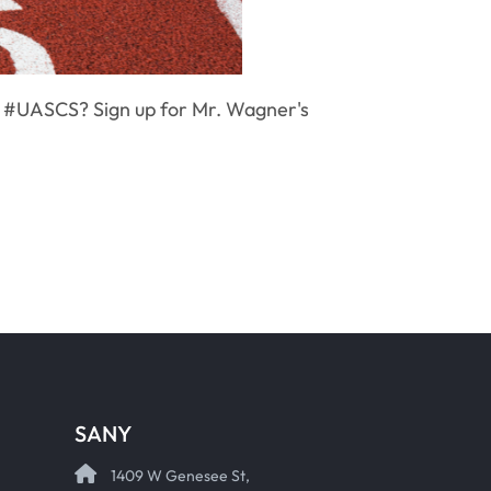
h #UASCS? Sign up for Mr. Wagner's
SANY
1409 W Genesee St,