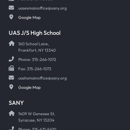
uasesmainoffice@sany.org
Google Map
UAS J/S High School
160 School Lane,
Frankfort, NY 13340
Phone: 315-266-1072
Fax: 315-266-1073
uashsmainoffice@sany.org
Google Map
SANY
1409 W Genesee St,
Syracuse, NY 13204
Phone: 315-671-5470