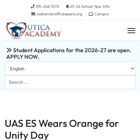
315-266-1072
25-26 School Year Info
uashsmainoffice@sany.org
Campus
Student Applications for the 2026-27 are open.
APPLY NOW.
Search
...
UAS ES Wears Orange for
Unity Day