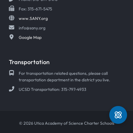
Fax: 315-671-5475
www.SANY.org
info@sany.org
Google Map
Transportation
For transportation related questions, please call
transportation department in the district you live.
UCSD Transportation: 315-797-4933
© 2026 Utica Academy of Science Charter Schools