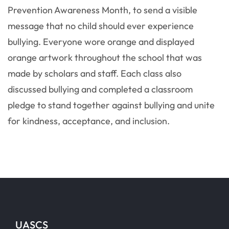
Prevention Awareness Month, to send a visible
message that no child should ever experience
bullying. Everyone wore orange and displayed
orange artwork throughout the school that was
made by scholars and staff. Each class also
discussed bullying and completed a classroom
pledge to stand together against bullying and unite
for kindness, acceptance, and inclusion.
UASCS