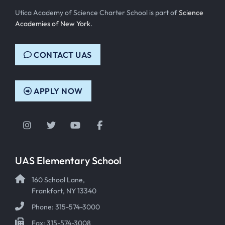
Utica Academy of Science Charter School is part of
Science
Academies of New York
.
CONTACT UAS
APPLY NOW
Instagram
Twitter
YouTube
Facebook
UAS Elementary School
160 School Lane,
Frankfort, NY 13340
Phone: 315-574-3000
Fax: 315-574-3008