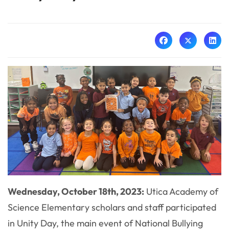
Wednesday, October 18th, 2023:
Utica Academy of
Science Elementary scholars and staff participated
in Unity Day, the main event of National Bullying