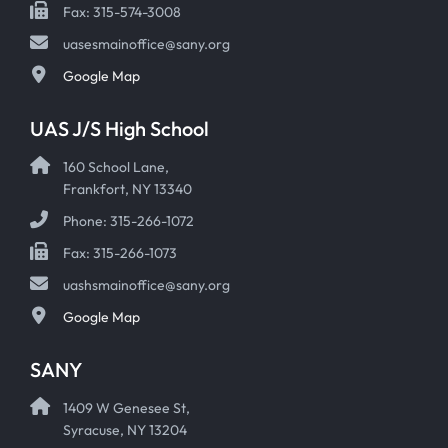
Fax: 315-574-3008
uasesmainoffice@sany.org
Google Map
UAS J/S High School
160 School Lane,
Frankfort, NY 13340
Phone: 315-266-1072
Fax: 315-266-1073
uashsmainoffice@sany.org
Google Map
SANY
1409 W Genesee St,
Syracuse, NY 13204