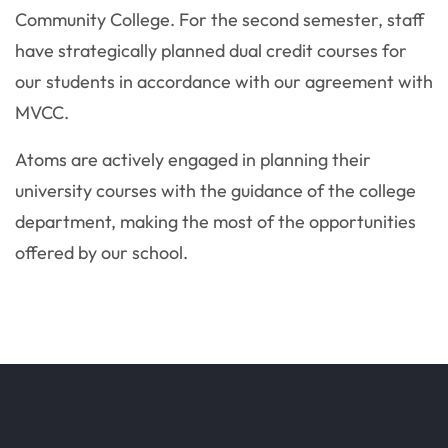
Community College. For the second semester, staff
have strategically planned dual credit courses for
our students in accordance with our agreement with
MVCC.
Atoms are actively engaged in planning their
university courses with the guidance of the college
department, making the most of the opportunities
offered by our school.