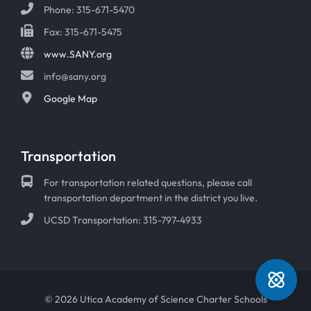
Phone: 315-671-5470
Fax: 315-671-5475
www.SANY.org
info@sany.org
Google Map
Transportation
For transportation related questions, please call
transportation department in the district you live.
UCSD Transportation: 315-797-4933
© 2026 Utica Academy of Science Charter Schools