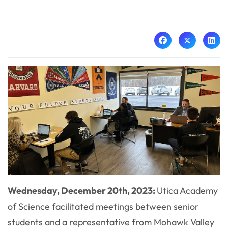
Wednesday, December 20th, 2023:
Utica Academy
of Science facilitated meetings between senior
students and a representative from Mohawk Valley