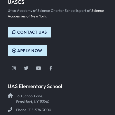
UASCS
Utica Academy of Science Charter School is part of
Science
Academies of New York
.
CONTACT UAS
APPLY NOW
Instagram
Twitter
YouTube
Facebook
UAS Elementary School
160 School Lane,
Frankfort, NY 13340
Phone: 315-574-3000