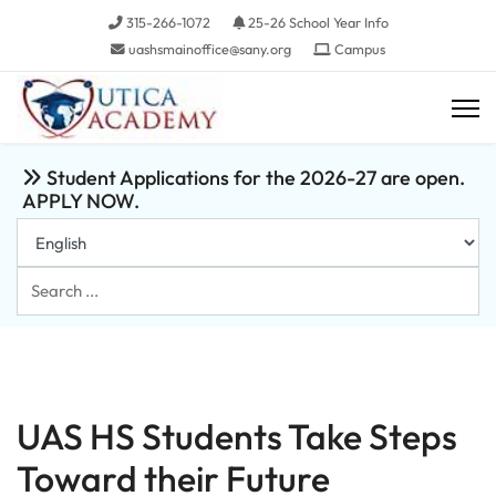
315-266-1072
25-26 School Year Info
uashsmainoffice@sany.org
Campus
Student Applications for the 2026-27 are open.
APPLY NOW.
Search
...
UAS HS Students Take Steps
Toward their Future