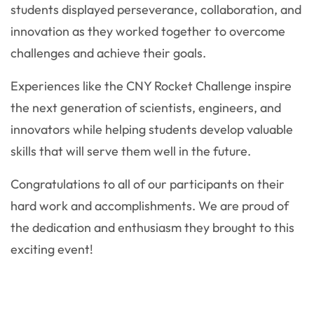
students displayed perseverance, collaboration, and
innovation as they worked together to overcome
challenges and achieve their goals.
Experiences like the CNY Rocket Challenge inspire
the next generation of scientists, engineers, and
innovators while helping students develop valuable
skills that will serve them well in the future.
Congratulations to all of our participants on their
hard work and accomplishments. We are proud of
the dedication and enthusiasm they brought to this
exciting event!