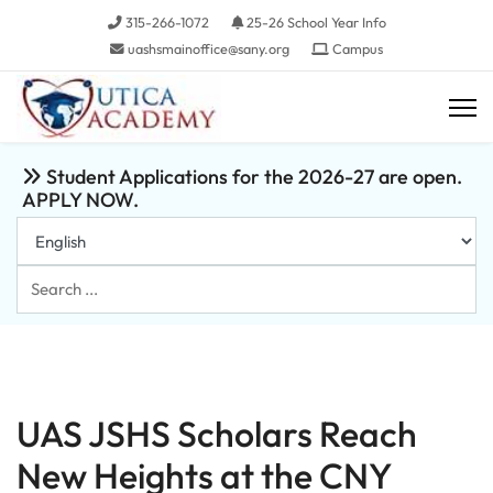
315-266-1072
25-26 School Year Info
uashsmainoffice@sany.org
Campus
Student Applications for the 2026-27 are open.
APPLY NOW.
Search
...
UAS JSHS Scholars Reach
New Heights at the CNY