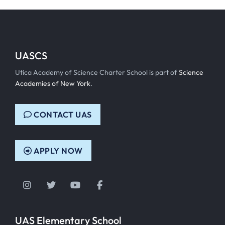
UASCS
Utica Academy of Science Charter School is part of
Science
Academies of New York
.
CONTACT UAS
APPLY NOW
Instagram
Twitter
YouTube
Facebook
UAS Elementary School