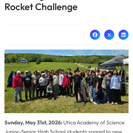
Rocket Challenge
Sunday, May 31st, 2026:
Utica Academy of Science
Junior-Senior High School students soared to new