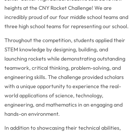
heights at the CNY Rocket Challenge! We are
incredibly proud of our four middle school teams and
three high school teams for representing our school.
Throughout the competition, students applied their
STEM knowledge by designing, building, and
launching rockets while demonstrating outstanding
teamwork, critical thinking, problem-solving, and
engineering skills. The challenge provided scholars
with a unique opportunity to experience the real-
world applications of science, technology,
engineering, and mathematics in an engaging and
hands-on environment.
In addition to showcasing their technical abilities,