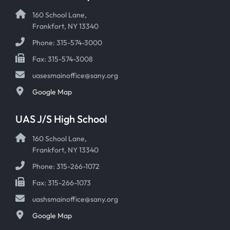
160 School Lane,
Frankfort, NY 13340
Phone: 315-574-3000
Fax: 315-574-3008
uasesmainoffice@sany.org
Google Map
UAS J/S High School
160 School Lane,
Frankfort, NY 13340
Phone: 315-266-1072
Fax: 315-266-1073
uashsmainoffice@sany.org
Google Map