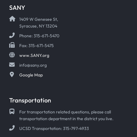
SANY
1409 W Genesee St,
Syracuse, NY 13204
Phone: 315-671-5470
Fax: 315-671-5475
www.SANY.org
info@sany.org
Google Map
Transportation
For transportation related questions, please call
transportation department in the district you live.
UCSD Transportation: 315-797-4933