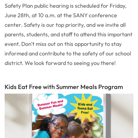
Safety Plan public hearing is scheduled for Friday,
June 28th, at 10 a.m. at the SANY conference
center. Safety is our top priority, and we invite all
parents, students, and staff to attend this important
event. Don't miss out on this opportunity to stay
informed and contribute to the safety of our school
district. We look forward to seeing you there!
Kids Eat Free with Summer Meals Program