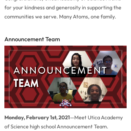
for your kindness and generosity in supporting the
communities we serve. Many Atoms, one family.
Announcement Team
Monday, February 1st, 2021
—
Meet Utica Academy
of Science high school Announcement Team.