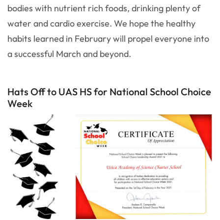
bodies with nutrient rich foods, drinking plenty of
water and cardio exercise. We hope the healthy
habits learned in February will propel everyone into
a successful March and beyond.
Hats Off to UAS HS for National School Choice
Week