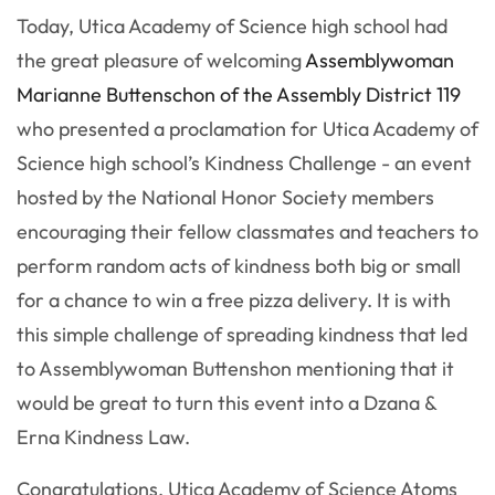
Today, Utica Academy of Science high school had
the great pleasure of welcoming
Assemblywoman
Marianne Buttenschon of the Assembly District 119
who presented a proclamation for Utica Academy of
Science high school’s Kindness Challenge - an event
hosted by the National Honor Society members
encouraging their fellow classmates and teachers to
perform random acts of kindness both big or small
for a chance to win a free pizza delivery. It is with
this simple challenge of spreading kindness that led
to Assemblywoman Buttenshon mentioning that it
would be great to turn this event into a Dzana &
Erna Kindness Law.
Congratulations, Utica Academy of Science Atoms