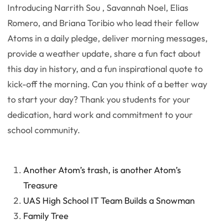
Introducing Narrith Sou , Savannah Noel, Elias
Romero, and Briana Toribio who lead their fellow
Atoms in a daily pledge, deliver morning messages,
provide a weather update, share a fun fact about
this day in history, and a fun inspirational quote to
kick-off the morning. Can you think of a better way
to start your day? Thank you students for your
dedication, hard work and commitment to your
school community.
Another Atom’s trash, is another Atom’s
Treasure
UAS High School IT Team Builds a Snowman
Family Tree