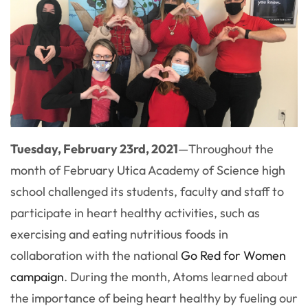
Tuesday, February 23rd, 2021
—
Throughout the
month of February Utica Academy of Science high
school challenged its students, faculty and staff to
participate in heart healthy activities, such as
exercising and eating nutritious foods in
collaboration with the national
Go Red for Women
campaign
. During the month, Atoms learned about
the importance of being heart healthy by fueling our