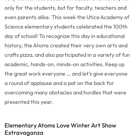
only for the students, but for faculty, teachers and
even parents alike. This week the Utica Academy of
Science elementary students celebrated the 100th
day of school! To recognize this day in educational
history, the Atoms created their very own arts and
crafts pizza, and also participated in a variety of fun
academic, hands-on, minds-on activities. Keep up
the great work everyone … and let’s give everyone
a round of applause and a pat on the back for
overcoming many obstacles and hurdles that were
presented this year.
Elementary Atoms Love Winter Art Show
Extravaganza