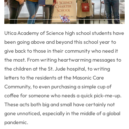
Utica Academy of Science high school students have
been going above and beyond this school year to
give back to those in their community who need it
the most. From writing heartwarming messages to
the children at the St. Jude hospital, to writing
letters to the residents at the Masonic Care
Community, to even purchasing a simple cup of
coffee for someone who needs a quick pick-me-up.
These acts both big and small have certainly not
gone unnoticed, especially in the middle of a global
pandemic.