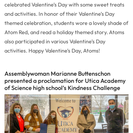
celebrated Valentine’s Day with some sweet treats
and activities. In honor of their Valentine’s Day
themed celebration, students wore a lovely shade of
Atom Red, and read a holiday themed story. Atoms
also participated in various Valentine’s Day
activities. Happy Valentine’s Day, Atoms!
Assemblywoman Marianne Buttenschon
presented a proclamation for Utica Academy
of Science high school’s Kindness Challenge