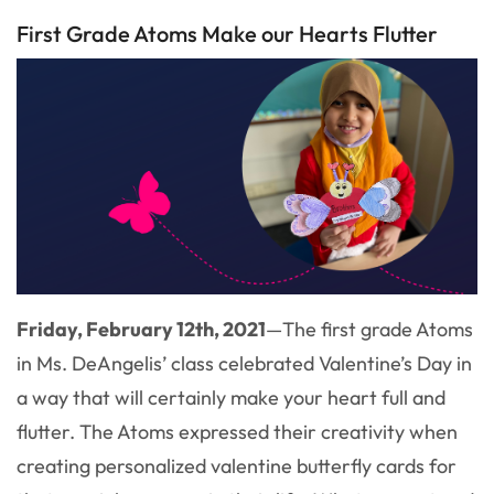
First Grade Atoms Make our Hearts Flutter
Friday, February 12th, 2021
—
The first grade Atoms
in Ms. DeAngelis’ class celebrated Valentine’s Day in
a way that will certainly make your heart full and
flutter. The Atoms expressed their creativity when
creating personalized valentine butterfly cards for