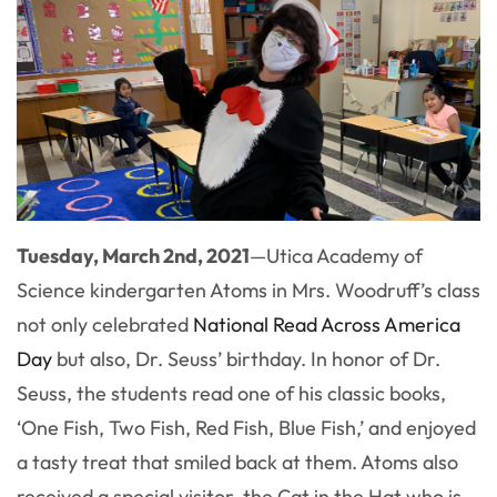
Tuesday, March 2nd, 2021
—
Utica Academy of
Science kindergarten Atoms in Mrs. Woodruff’s class
not only celebrated
National Read Across America
Day
but also, Dr. Seuss’ birthday. In honor of Dr.
Seuss, the students read one of his classic books,
‘One Fish, Two Fish, Red Fish, Blue Fish,’ and enjoyed
a tasty treat that smiled back at them. Atoms also
received a special visitor, the Cat in the Hat who is