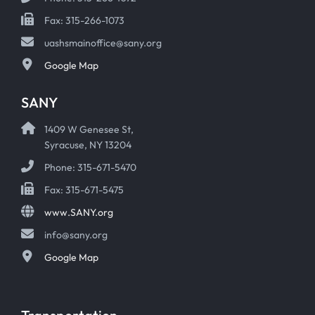
Fax: 315-266-1073
uashsmainoffice@sany.org
Google Map
SANY
1409 W Genesee St,
Syracuse, NY 13204
Phone: 315-671-5470
Fax: 315-671-5475
www.SANY.org
info@sany.org
Google Map