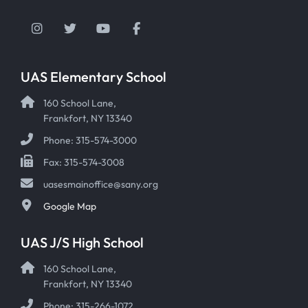
Instagram
Twitter
YouTube
Facebook
UAS Elementary School
160 School Lane,
Frankfort, NY 13340
Phone: 315-574-3000
Fax: 315-574-3008
uasesmainoffice@sany.org
Google Map
UAS J/S High School
160 School Lane,
Frankfort, NY 13340
Phone: 315-266-1072