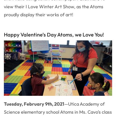
view their I Love Winter Art Show, as the Atoms
proudly display their works of art!
Happy Valentine’s Day Atoms, we Love You!
Tuesday, February 9th, 2021
—
Utica Academy of
Science elementary school Atoms in Ms. Cavo’s class