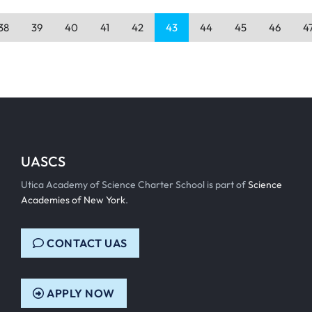
38
39
40
41
42
43
44
45
46
4
UASCS
Utica Academy of Science Charter School is part of
Science
Academies of New York
.
CONTACT UAS
APPLY NOW