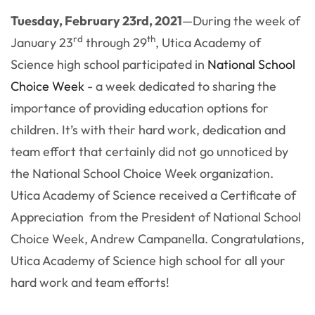
Tuesday, February 23rd, 2021
—
During the week of
rd
th
January 23
through 29
, Utica Academy of
Science high school participated in
National School
Choice Week
- a week dedicated to sharing the
importance of
providing education options for
children. It’s with their hard work, dedication and
team effort that certainly did not go unnoticed by
the National School Choice Week organization.
Utica Academy of Science received a Certificate of
Appreciation from the President of National School
Choice Week,
Andrew Campanella. Congratulations,
Utica Academy of Science high school for all your
hard work and team efforts!