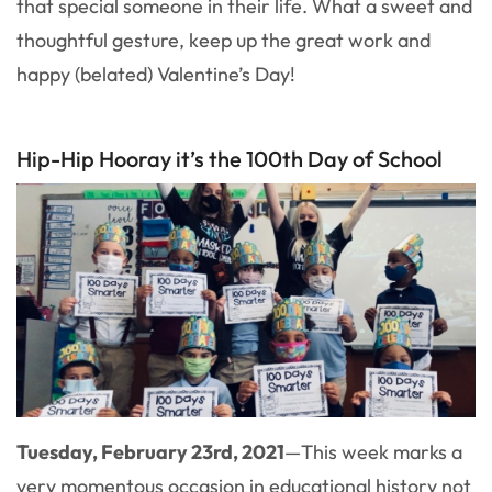
that special someone in their life. What a sweet and
thoughtful gesture, keep up the great work and
happy (belated) Valentine’s Day!
Hip-Hip Hooray it’s the 100th Day of School
Tuesday, February 23rd, 2021
—
This week marks a
very momentous occasion in educational history not