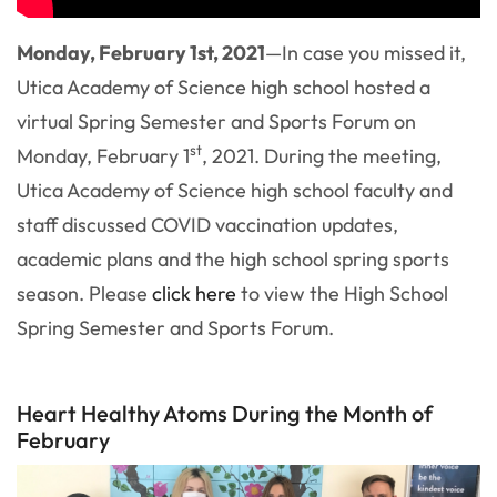
Monday, February 1st, 2021
—In case you missed it,
Utica Academy of Science high school hosted a
virtual Spring Semester and Sports Forum on
st
Monday, February 1
, 2021. During the meeting,
Utica Academy of Science high school faculty and
staff discussed COVID vaccination updates,
academic plans and the high school spring sports
season. Please
click here
to view the High School
Spring Semester and Sports Forum.
Heart Healthy Atoms During the Month of
February