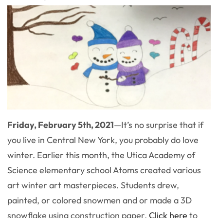
Friday, February 5th, 2021
—
It’s no surprise that if
you live in Central New York, you probably do love
winter. Earlier this month, the Utica Academy of
Science elementary school Atoms created various
art winter art masterpieces. Students drew,
painted, or colored snowmen and or made a 3D
snowflake using construction paper.
Click here
to