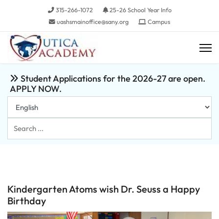
315-266-1072
25-26 School Year Info
uashsmainoffice@sany.org
Campus
Student Applications for the 2026-27 are open.
APPLY NOW.
Search
...
Kindergarten Atoms wish Dr. Seuss a Happy
Birthday