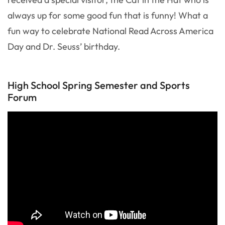
always up for some good fun that is funny! What a
fun way to celebrate National Read Across America
Day and Dr. Seuss’ birthday.
High School Spring Semester and Sports
Forum