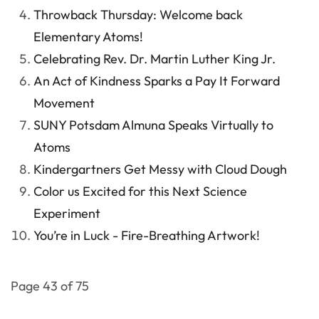
Throwback Thursday: Welcome back
Elementary Atoms!
Celebrating Rev. Dr. Martin Luther King Jr.
An Act of Kindness Sparks a Pay It Forward
Movement
SUNY Potsdam Almuna Speaks Virtually to
Atoms
Kindergartners Get Messy with Cloud Dough
Color us Excited for this Next Science
Experiment
You’re in Luck - Fire-Breathing Artwork!
Page 43 of 75