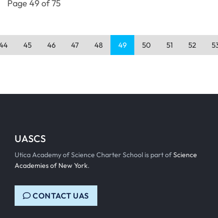
Page 49 of 75
44
45
46
47
48
49
50
51
52
5
UASCS
Utica Academy of Science Charter School is part of
Science
Academies of New York
.
CONTACT UAS