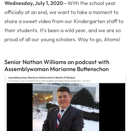
Wednesday, July 1, 2020
—With the school year
officially at an end, we want to take a moment to
share a sweet video from our Kindergarten staff to
their students. It's been a wild year, and we are so
proud of all our young scholars. Way to go, Atoms!
Senior Nathan Williams on podcast with
Assemblywoman Marianne Buttenschon