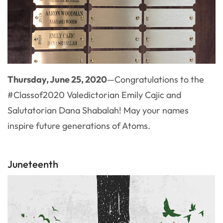
Thursday, June 25, 2020
—Congratulations to the
#Classof2020 Valedictorian Emily Cajic and
Salutatorian Dana Shabalah! May your names
inspire future generations of Atoms.
Juneteenth