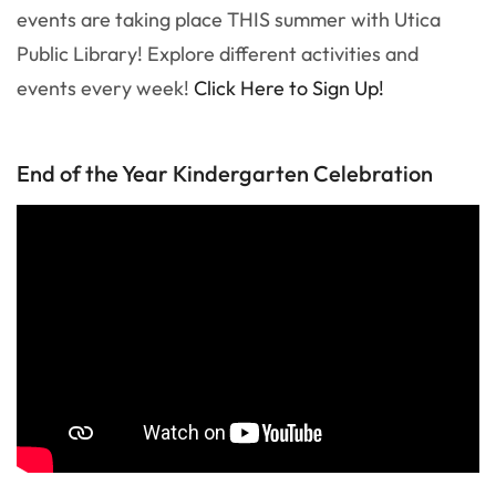
events are taking place THIS summer with Utica
Public Library! Explore different activities and
events every week!
Click Here to Sign Up!
End of the Year Kindergarten Celebration