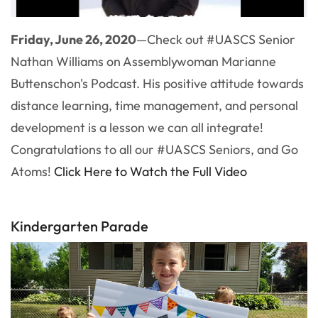
Friday, June 26, 2020
—Check out #UASCS Senior
Nathan Williams on Assemblywoman Marianne
Buttenschon's Podcast. His positive attitude towards
distance learning, time management, and personal
development is a lesson we can all integrate!
Congratulations to all our #UASCS Seniors, and Go
Atoms!
Click Here to Watch the Full Video
Kindergarten Parade