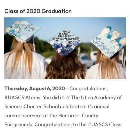
Class of 2020 Graduation
Thursday, August 6, 2020
—Congratulations,
#UASCS Atoms. You did it! ⭐ The Utica Academy of
Science Charter School celebrated it's annual
commencement at the Herkimer County
Fairgrounds. Congratulations to the #UASCS Class