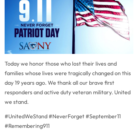
Today we honor those who lost their lives and
families whose lives were tragically changed on this
day 19 years ago. We thank all our brave first
responders and active duty veteran military. United
we stand.
#UnitedWeStand #NeverForget #September11
#Remembering911