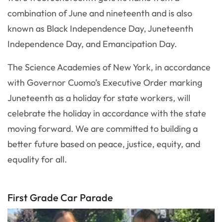
combination of June and nineteenth and is also
known as Black Independence Day, Juneteenth
Independence Day, and Emancipation Day.
The Science Academies of New York, in accordance
with Governor Cuomo’s Executive Order marking
Juneteenth as a holiday for state workers, will
celebrate the holiday in accordance with the state
moving forward. We are committed to building a
better future based on peace, justice, equity, and
equality for all.
First Grade Car Parade