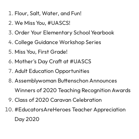
Flour, Salt, Water, and Fun!
We Miss You, #UASCS!
Order Your Elementary School Yearbook
College Guidance Workshop Series
Miss You, First Grade!
Mother's Day Craft at #UASCS
Adult Education Opportunities
Assemblywoman Buttenschon Announces
Winners of 2020 Teaching Recognition Awards
Class of 2020 Caravan Celebration
#EducatorsAreHeroes Teacher Appreciation
Day 2020