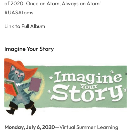
of 2020. Once an Atom, Always an Atom!
#UASAtoms
Link to Full Album
Imagine Your Story
Monday, July 6, 2020
—Virtual Summer Learning