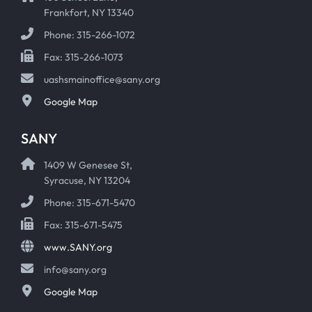
Frankfort, NY 13340
Phone: 315-266-1072
Fax: 315-266-1073
uashsmainoffice@sany.org
Google Map
SANY
1409 W Genesee St,
Syracuse, NY 13204
Phone: 315-671-5470
Fax: 315-671-5475
www.SANY.org
info@sany.org
Google Map