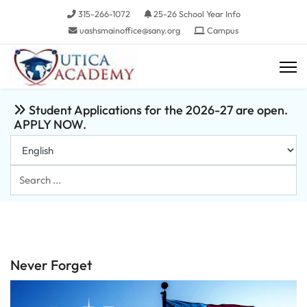
315-266-1072
25-26 School Year Info
uashsmainoffice@sany.org
Campus
Student Applications for the 2026-27 are open.
APPLY NOW.
Search
...
Never Forget