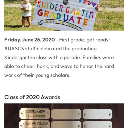
Friday, June 26, 2020
—First grade, get ready!
#UASCS staff celebrated the graduating
Kindergarten class with a parade. Families were
able to cheer, honk, and wave to honor the hard
work of their young scholars.
Class of 2020 Awards