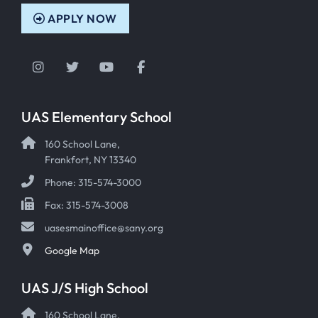
APPLY NOW
Instagram
Twitter
YouTube
Facebook
UAS Elementary School
160 School Lane,
Frankfort, NY 13340
Phone: 315-574-3000
Fax: 315-574-3008
uasesmainoffice@sany.org
Google Map
UAS J/S High School
160 School Lane,