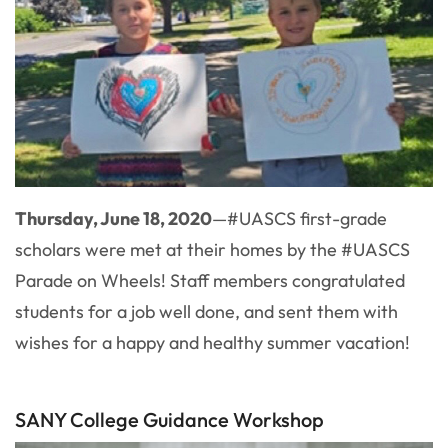
Thursday, June 18, 2020
—#UASCS first-grade
scholars were met at their homes by the #UASCS
Parade on Wheels! Staff members congratulated
students for a job well done, and sent them with
wishes for a happy and healthy summer vacation!
SANY College Guidance Workshop