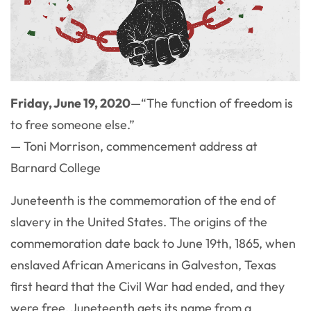
Friday, June 19, 2020
—“The function of freedom is
to free someone else.”
— Toni Morrison, commencement address at
Barnard College
Juneteenth is the commemoration of the end of
slavery in the United States. The origins of the
commemoration date back to June 19th, 1865, when
enslaved African Americans in Galveston, Texas
first heard that the Civil War had ended, and they
were free. Juneteenth gets its name from a