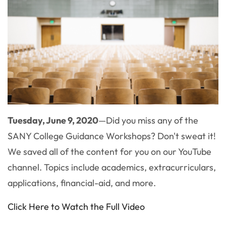
Tuesday, June 9, 2020
—Did you miss any of the
SANY College Guidance Workshops? Don't sweat it!
We saved all of the content for you on our YouTube
channel. Topics include academics, extracurriculars,
applications, financial-aid, and more.
Click Here to Watch the Full Video