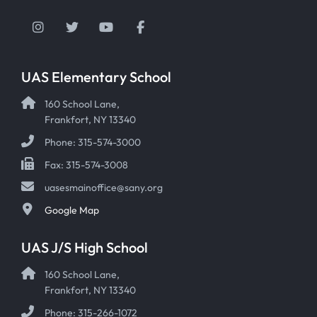
Instagram
Twitter
YouTube
Facebook
UAS Elementary School
160 School Lane,
Frankfort, NY 13340
Phone: 315-574-3000
Fax: 315-574-3008
uasesmainoffice@sany.org
Google Map
UAS J/S High School
160 School Lane,
Frankfort, NY 13340
Phone: 315-266-1072