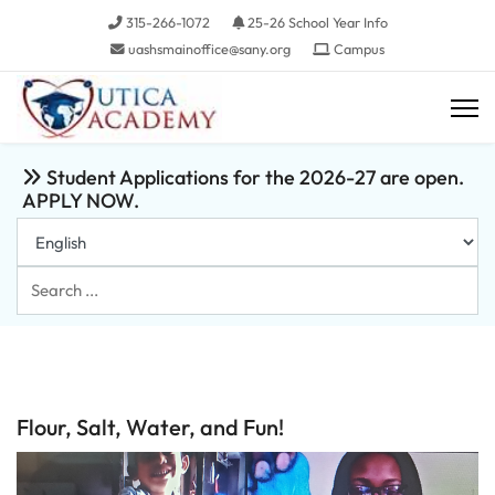
315-266-1072
25-26 School Year Info
uashsmainoffice@sany.org
Campus
Student Applications for the 2026-27 are open.
APPLY NOW.
Search
...
Flour, Salt, Water, and Fun!