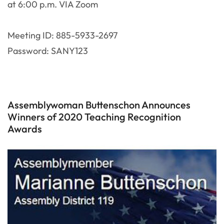
at 6:00 p.m. VIA Zoom
Meeting ID: 885-5933-2697
Password: SANY123
Assemblywoman Buttenschon Announces
Winners of 2020 Teaching Recognition
Awards