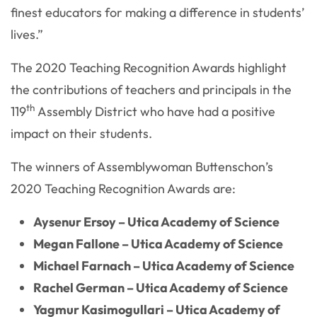
finest educators for making a difference in students’
lives.”
The 2020 Teaching Recognition Awards highlight
the contributions of teachers and principals in the
th
119
Assembly District who have had a positive
impact on their students.
The winners of Assemblywoman Buttenschon’s
2020 Teaching Recognition Awards are:
Aysenur Ersoy – Utica Academy of Science
Megan Fallone – Utica Academy of Science
Michael Farnach – Utica Academy of Science
Rachel German – Utica Academy of Science
Yagmur Kasimogullari – Utica Academy of