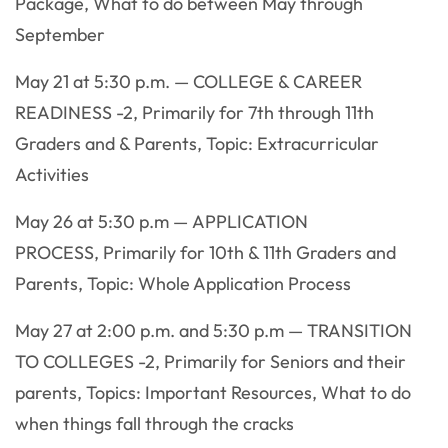
Package, What to do between May through
September
May 21 at 5:30 p.m. — COLLEGE & CAREER
READINESS -2, Primarily for 7th through 11th
Graders and & Parents, Topic: Extracurricular
Activities
May 26 at 5:30 p.m — APPLICATION
PROCESS, Primarily for 10th & 11th Graders and
Parents, Topic: Whole Application Process
May 27 at 2:00 p.m. and 5:30 p.m — TRANSITION
TO COLLEGES -2, Primarily for Seniors and their
parents, Topics: Important Resources, What to do
when things fall through the cracks