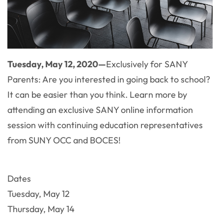
Tuesday, May 12, 2020—
Exclusively for SANY
Parents: Are you interested in going back to school?
It can be easier than you think. Learn more by
attending an exclusive SANY online information
session with continuing education representatives
from SUNY OCC and BOCES!
Dates
Tuesday, May 12
Thursday, May 14