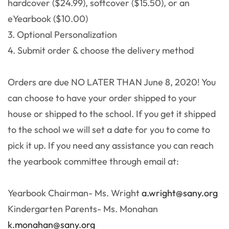
hardcover ($24.99), softcover ($15.50), or an
eYearbook ($10.00)
3. Optional Personalization
4. Submit order & choose the delivery method
Orders are due NO LATER THAN June 8, 2020! You
can choose to have your order shipped to your
house or shipped to the school. If you get it shipped
to the school we will set a date for you to come to
pick it up. If you need any assistance you can reach
the yearbook committee through email at:
Yearbook Chairman- Ms. Wright
a.wright@sany.org
Kindergarten Parents- Ms. Monahan
k.monahan@sany.org