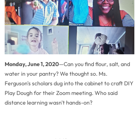
Monday, June 1, 2020
—Can you find flour, salt, and
water in your pantry? We thought so. Ms.
Ferguson's scholars dug into the cabinet to craft DIY
Play Dough for their Zoom meeting. Who said
distance learning wasn't hands-on?