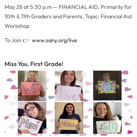
May 28 at 5:30 p.m — FINANCIAL AID, Primarily for
10th & 11th Graders and Parents, Topic: Financial Aid
Workshop
To Join 👉
www.sany.org/live
Miss You, First Grade!