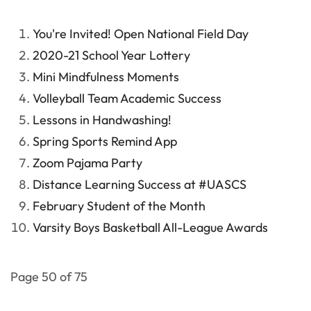
You're Invited! Open National Field Day
2020-21 School Year Lottery
Mini Mindfulness Moments
Volleyball Team Academic Success
Lessons in Handwashing!
Spring Sports Remind App
Zoom Pajama Party
Distance Learning Success at #UASCS
February Student of the Month
Varsity Boys Basketball All-League Awards
Page 50 of 75