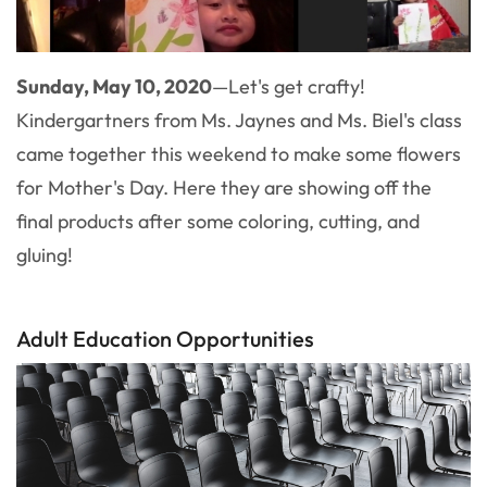
Sunday, May 10, 2020
—Let's get crafty!
Kindergartners from Ms. Jaynes and Ms. Biel's class
came together this weekend to make some flowers
for Mother's Day. Here they are showing off the
final products after some coloring, cutting, and
gluing!
Adult Education Opportunities