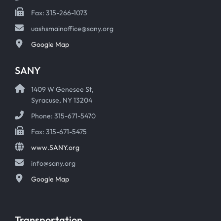
Fax: 315-266-1073
uashsmainoffice@sany.org
Google Map
SANY
1409 W Genesee St,
Syracuse, NY 13204
Phone: 315-671-5470
Fax: 315-671-5475
www.SANY.org
info@sany.org
Google Map
Transportation