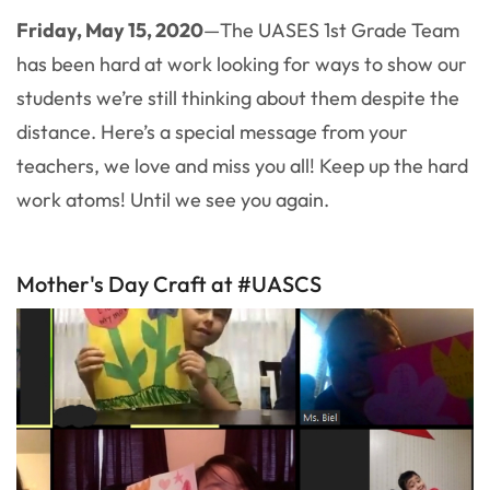
Friday, May 15, 2020
—The UASES 1st Grade Team
has been hard at work looking for ways to show our
students we’re still thinking about them despite the
distance. Here’s a special message from your
teachers, we love and miss you all! Keep up the hard
work atoms! Until we see you again.
Mother's Day Craft at #UASCS