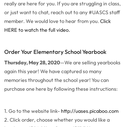
really are here for you. If you are struggling in class,
or just want to chat, reach out to any #UASCS staff
member. We would love to hear from you.
Click
HERE to watch the full video.
Order Your Elementary School Yearbook
Thursday, May 28, 2020
—We are selling yearbooks
again this year! We have captured so many
memories throughout the school year! You can
purchase one here by following these instructions:
1. Go to the website link-
http://uases.picaboo.com
2. Click order, choose whether you would like a