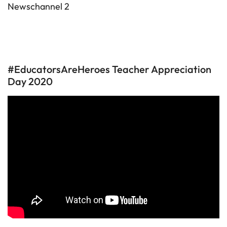
Newschannel 2
#EducatorsAreHeroes Teacher Appreciation
Day 2020