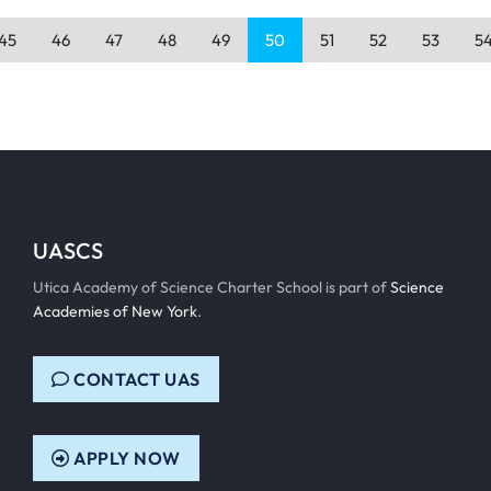
45
46
47
48
49
50
51
52
53
5
UASCS
Utica Academy of Science Charter School is part of
Science
Academies of New York
.
CONTACT UAS
APPLY NOW