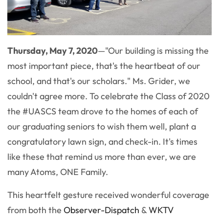
Thursday, May 7, 2020
—"Our building is missing the
most important piece, that's the heartbeat of our
school, and that's our scholars." Ms. Grider, we
couldn't agree more. To celebrate the Class of 2020
the #UASCS team drove to the homes of each of
our graduating seniors to wish them well, plant a
congratulatory lawn sign, and check-in. It's times
like these that remind us more than ever, we are
many Atoms, ONE Family.
This heartfelt gesture received wonderful coverage
from both the
Observer-Dispatch
&
WKTV