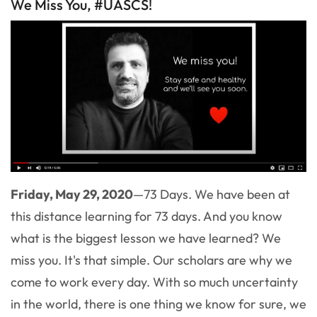
We Miss You, #UASCS!
Friday, May 29, 2020
—73 Days. We have been at
this distance learning for 73 days. And you know
what is the biggest lesson we have learned? We
miss you. It's that simple. Our scholars are why we
come to work every day. With so much uncertainty
in the world, there is one thing we know for sure, we