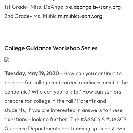
1st Grade- Miss. DeAngelis
e.deangelis@sany.org
2nd Grade- Ms. Muhic
m.muhic@sany.org
College Guidance Workshop Series
Tuesday, May 19, 2020
—How can you continue to
prepare for college and career readiness amidst the
pandemic? Who can you talk to? How can seniors
prepare for college in the fall? Parents and
students, if you are interested in answers to these
questions—look no further! The #SASCS & #UASCS
Guidance Departments are teaming up to host two