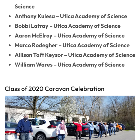
Science
Anthony Kulesa – Utica Academy of Science
Bobbi Latray – Utica Academy of Science
Aaron McElroy – Utica Academy of Science
Marco Rodegher – Utica Academy of Science
Allison Taft Keysor – Utica Academy of Science
William Wares – Utica Academy of Science
Class of 2020 Caravan Celebration