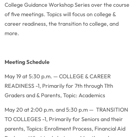
College Guidance Workshop Series over the course
of five meetings. Topics will focus on college &
career readiness, the transition to college, and
more.
Meeting Schedule
May 19 at 5:30 p.m. — COLLEGE & CAREER
READINESS -1, Primarily for 7th through 11th
Graders and & Parents, Topic: Academics
May 20 at 2:00 p.m. and 5:30 p.m — TRANSITION
TO COLLEGES -1, Primarily for Seniors and their
parents, Topics: Enrollment Process, Financial Aid