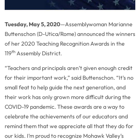
Tuesday, May 5, 2020
—Assemblywoman Marianne
Buttenschon (D-Utica/Rome) announced the winners
of her 2020 Teaching Recognition Awards in the
th
119
Assembly District.
“Teachers and principals aren’t given enough credit
for their important work,” said Buttenschon. “It’s no
small feat to help guide the next generation, and
their work has only grown more difficult during the
COVID-19 pandemic. These awards are a way to
celebrate the achievements of our educators and
remind them that we appreciate all that they do for
our kids. I’m proud to recognize Mohawk Valley’s