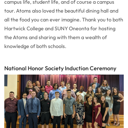
campus life, student life, and of course a campus
tour. Atoms also loved the beautiful dining hall and
all the food you can ever imagine. Thank you to both
Hartwick College and SUNY Oneonta for hosting
the Atoms and sharing with them a wealth of
knowledge of both schools.
National Honor Society Induction Ceremony