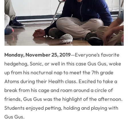
Monday, November 25, 2019
—
Everyone’s favorite
hedgehog, Sonic, or well in this case Gus Gus, woke
up from his nocturnal nap to meet the 7th grade
Atoms during their Health class. Excited to take a
break from his cage and roam around a circle of
friends, Gus Gus was the highlight of the afternoon.
Students enjoyed petting, holding and playing with
Gus Gus.