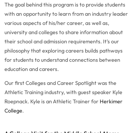
The goal behind this program is to provide students
with an opportunity to learn from an industry leader
various aspects of his/her career, as well as,
university and colleges to share information about
their school and admission requirements. It’s our
philosophy that exploring careers builds pathways
for students to understand connections between
education and careers.
Our first Colleges and Career Spotlight was the
Athletic Training industry, with guest speaker Kyle
Roepnack. Kyle is an Athletic Trainer for
Herkimer
College
.