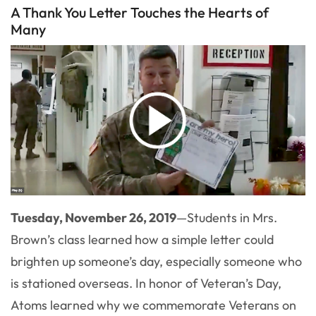
A Thank You Letter Touches the Hearts of
Many
Tuesday, November 26, 2019
—
Students in Mrs.
Brown’s class learned how a simple letter could
brighten up someone’s day, especially someone who
is stationed overseas. In honor of Veteran’s Day,
Atoms learned why we commemorate Veterans on