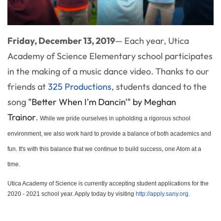
Friday, December 13, 2019
— Each year, Utica
Academy of Science Elementary school participates
in the making of a music dance video. Thanks to our
friends at
325 Productions
, students danced to the
song
"Better When I'm Dancin'" by Meghan
Trainor
.
While we pride ourselves in upholding a rigorous school
environment, we also work hard to provide a balance of both academics and
fun. It's with this balance that we continue to build success, one Atom at a
time.
Utica Academy of Science is currently accepting student applications for the
2020 - 2021 school year. Apply today by visiting
http://apply.sany.org
.