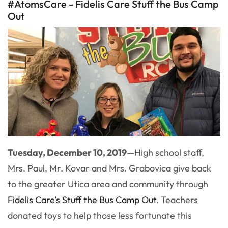
#AtomsCare - Fidelis Care Stuff the Bus Camp
Out
Tuesday, December 10, 2019
—
High school staff,
Mrs. Paul, Mr. Kovar and Mrs. Grabovica give back
to the greater Utica area and community through
Fidelis Care’s Stuff the Bus Camp Out
. Teachers
donated toys to help those less fortunate this