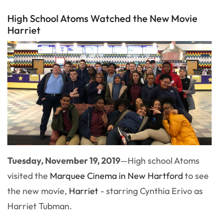
High School Atoms Watched the New Movie
Harriet
Tuesday, November 19, 2019
—
High school Atoms
visited the
Marquee Cinema in New Hartford
to see
the new movie,
Harriet
- starring Cynthia Erivo as
Harriet Tubman.