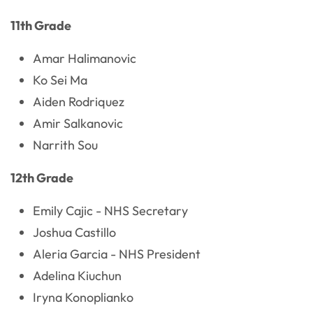
11th Grade
Amar Halimanovic
Ko Sei Ma
Aiden Rodriquez
Amir Salkanovic
Narrith Sou
12th Grade
Emily Cajic - NHS Secretary
Joshua Castillo
Aleria Garcia - NHS President
Adelina Kiuchun
Iryna Konoplianko