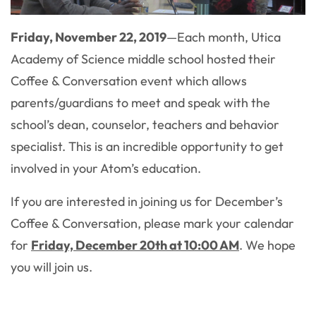
Friday, November 22, 2019
—
Each month, Utica
Academy of Science middle school hosted their
Coffee & Conversation event which allows
parents/guardians to meet and speak with the
school’s dean, counselor, teachers and behavior
specialist. This is an incredible opportunity to get
involved in your Atom’s education.
If you are interested in joining us for December’s
Coffee & Conversation, please mark your calendar
for
Friday, December 20th at 10:00 AM
. We hope
you will join us.