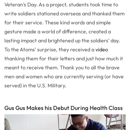
Veteran’s Day. As a project, students took time to
write soldiers stationed overseas and thanked them
for their service. These kind words and simple
gesture made a world of difference, created a
lasting impact and brightened up the soldiers’ day.
To the Atoms’ surprise, they received a
video
thanking them for their letters and just how much it
meant to receive them. Thank you to all the brave
men and women who are currently serving (or have
served) in the U.S. Military.
Gus Gus Makes his Debut During Health Class