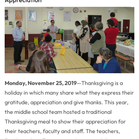
Monday, November 25, 2019
—
Thanksgiving is a
holiday in which many share what they express their
gratitude, appreciation and give thanks. This year,
the middle school team hosted a traditional
Thanksgiving meal to show their appreciation for
their teachers, faculty and staff. The teachers,