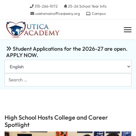
315-266-1072
25-26 School Year Info
uashsmainoffice@sany.org
Campus
Student Applications for the 2026-27 are open.
APPLY NOW.
Search
...
High School Hosts College and Career
Spotlight