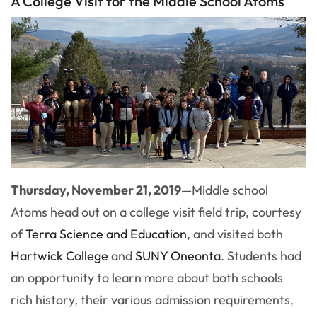
A College Visit for the Middle School Atoms
Thursday, November 21, 2019
—
Middle school
Atoms head out on a college visit field trip, courtesy
of
Terra Science and Education
, and visited both
Hartwick College
and
SUNY Oneonta
. Students had
an opportunity to learn more about both schools
rich history, their various admission requirements,