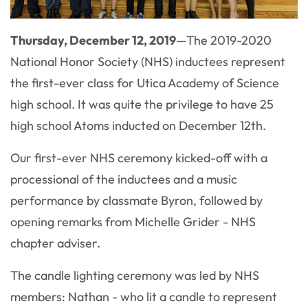
Thursday, December 12, 2019
—The 2019-2020
National Honor Society (NHS) inductees represent
the first-ever class for Utica Academy of Science
high school. It was quite the privilege to have 25
high school Atoms inducted on December 12th.
Our first-ever NHS ceremony kicked-off with a
processional of the inductees and a music
performance by classmate Byron, followed by
opening remarks from Michelle Grider - NHS
chapter adviser.
The candle lighting ceremony was led by NHS
members: Nathan - who lit a candle to represent