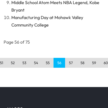
Middle School Atom Meets NBA Legend, Kobe
Bryant
Manufacturing Day at Mohawk Valley
Community College
Page 56 of 75
51
52
53
54
55
56
57
58
59
60