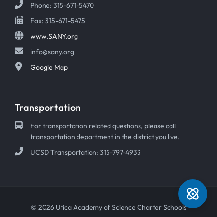
Phone: 315-671-5470
Fax: 315-671-5475
www.SANY.org
info@sany.org
Google Map
Transportation
For transportation related questions, please call
transportation department in the district you live.
UCSD Transportation: 315-797-4933
© 2026 Utica Academy of Science Charter Schools