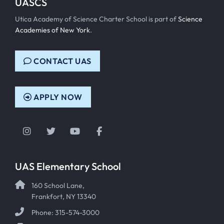
UASCS
Utica Academy of Science Charter School is part of
Science
Academies of New York
.
CONTACT UAS
APPLY NOW
Instagram
Twitter
YouTube
Facebook
UAS Elementary School
160 School Lane,
Frankfort, NY 13340
Phone: 315-574-3000