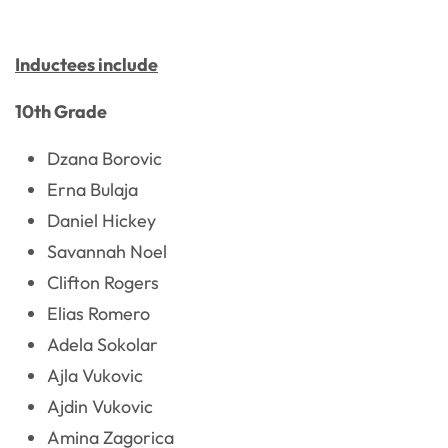
Inductees include
10th Grade
Dzana Borovic
Erna Bulaja
Daniel Hickey
Savannah Noel
Clifton Rogers
Elias Romero
Adela Sokolar
Ajla Vukovic
Ajdin Vukovic
Amina Zagorica