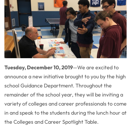
Tuesday, December 10, 2019
—
We are excited to
announce a new initiative brought to you by the high
school Guidance Department. Throughout the
remainder of the school year, they will be inviting a
variety of colleges and career professionals to come
in and speak to the students during the lunch hour at
the Colleges and Career Spotlight Table.