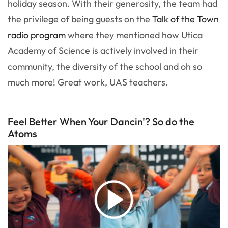
holiday season. With their generosity, the team had
the privilege of being guests on the
Talk of the Town
radio program
where they mentioned how Utica
Academy of Science is actively involved in their
community, the diversity of the school and oh so
much more! Great work, UAS teachers.
Feel Better When Your Dancin'? So do the
Atoms