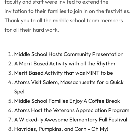
faculty and staff were invited to extend the
invitation to their families to join in on the festivities.
Thank you to all the middle school team members
for all their hard work.
Middle School Hosts Community Presentation
A Merit Based Activity with all the Rhythm
Merit Based Activity that was MINT to be
Atoms Visit Salem, Massachusetts for a Quick
Spell
Middle School Families Enjoy A Coffee Break
Atoms Host the Veterans Appreciation Program
A Wicked-ly Awesome Elementary Fall Festival
Hayrides, Pumpkins, and Corn - Oh My!