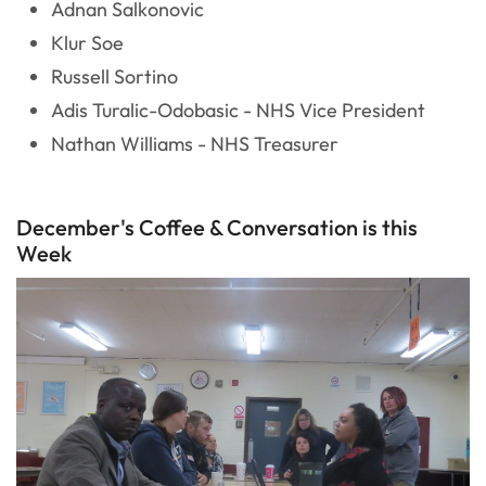
Adnan Salkonovic
Klur Soe
Russell Sortino
Adis Turalic-Odobasic - NHS Vice President
Nathan Williams - NHS Treasurer
December's Coffee & Conversation is this
Week