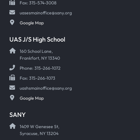
Fax: 315-574-3008
uasesmainoffice@sany.org
Google Map
UAS J/S High School
160 School Lane,
Frankfort, NY 13340
Phone: 315-266-1072
Fax: 315-266-1073
uashsmainoffice@sany.org
Google Map
SANY
1409 W Genesee St,
Syracuse, NY 13204