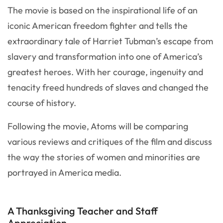
The movie is based on the inspirational life of an
iconic American freedom fighter and tells the
extraordinary tale of Harriet Tubman’s escape from
slavery and transformation into one of America’s
greatest heroes. With her courage, ingenuity and
tenacity freed hundreds of slaves and changed the
course of history.
Following the movie, Atoms will be comparing
various reviews and critiques of the film and discuss
the way the stories of women and minorities are
portrayed in America media.
A Thanksgiving Teacher and Staff
Appreciation