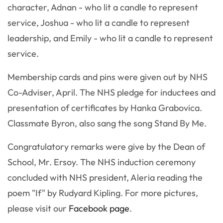
character, Adnan - who lit a candle to represent
service, Joshua - who lit a candle to represent
leadership, and Emily - who lit a candle to represent
service.
Membership cards and pins were given out by NHS
Co-Adviser, April. The NHS pledge for inductees and
presentation of certificates by Hanka Grabovica.
Classmate Byron, also sang the song Stand By Me.
Congratulatory remarks were give by the Dean of
School, Mr. Ersoy. The NHS induction ceremony
concluded with NHS president, Aleria reading the
poem "If" by Rudyard Kipling. For more pictures,
please visit our
Facebook page
.